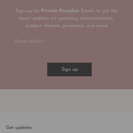
Sign up for
Private Paradise
Emails to get the
latest updates on upcoming announcements,
product releases, giveaways, and more!
Email address
Sign up
Get updates