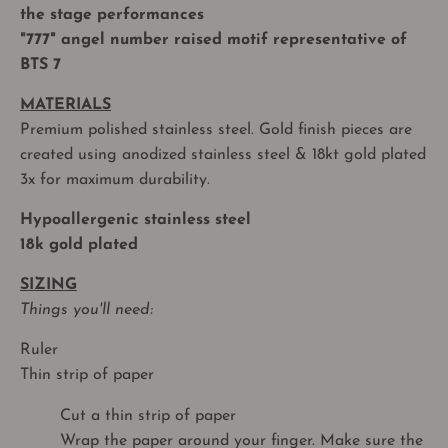
the stage performances
"777" angel number raised motif representative of
BTS 7
MATERIALS
Premium polished stainless steel. Gold finish pieces are
created using anodized stainless steel & 18kt gold plated
3x for maximum durability.
Hypoallergenic stainless steel
18k gold plated
SIZING
Things you'll need:
Ruler
Thin strip of paper
Cut a thin strip of paper
Wrap the paper around your finger. Make sure the