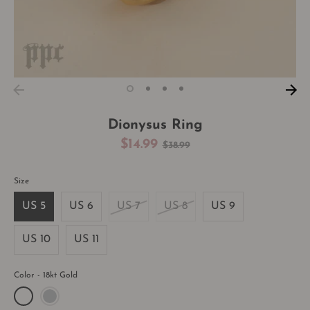
Dionysus Ring
Regular
$14.99
$38.99
price
Size
US 5
US 6
US 7
US 8
US 9
US 10
US 11
Color
18kt Gold