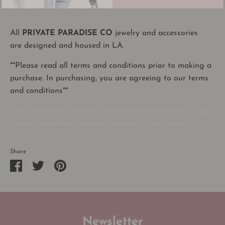
All
PRIVATE PARADISE CO
jewelry and accessories
are designed and housed in LA.
**Please read all terms and conditions prior to making a
purchase. In purchasing, you are agreeing to our terms
and conditions**
army collection bts bangtan merch Namjoon RM Hoseok Suga
Yoongi JHope Hobi Jungkook Taehyung V Jimin Seokjin Jin
Share
Share
Share
Pin
on
on
it
Facebook
Twitter
Newsletter