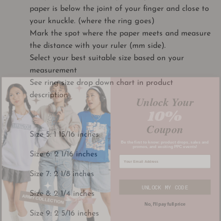
paper is below the joint of your finger and close to
your knuckle. (where the ring goes)
Mark the spot where the paper meets and measure
the distance with your ruler (mm side).
Select your best suitable size based on your
measurement
See ring size drop down chart in product
Unlock Your
description
10%
Coupon
Size 5: 1 15/16 inches
Be the first to know: product drops, sales and
promos, and exciting PPC events!
Size 6: 2 1/16 inches
Size 7: 2 1/8 inches
UNLOCK MY CODE
Size 8: 2 1/4 inches
No, I'll pay full price
Size 9: 2 5/16 inches