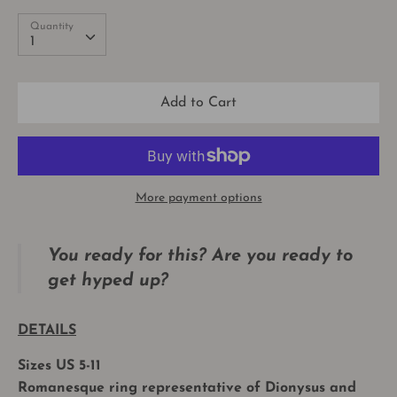
Quantity
Quantity
1
Add to Cart
More payment options
You ready for this?
Are you ready to
get hyped up?
DETAILS
Sizes US 5-11
Romanesque ring representative of Dionysus and