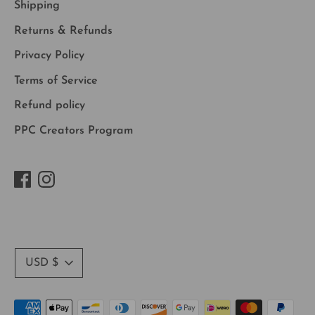
Shipping
Returns & Refunds
Privacy Policy
Terms of Service
Refund policy
PPC Creators Program
Currency
USD $
Payment