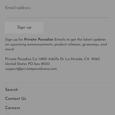
Email address
Sign up
Sign up for
Private Paradise
Emails to get the latest updates
on upcoming announcements, product releases, giveaways, and
more!
Private Paradise Co: 14901 Adelfa Dr La Mirada, CA 9063
United States PO box #1013
support@privateparadiseco.com
Search
Contact Us
Careers