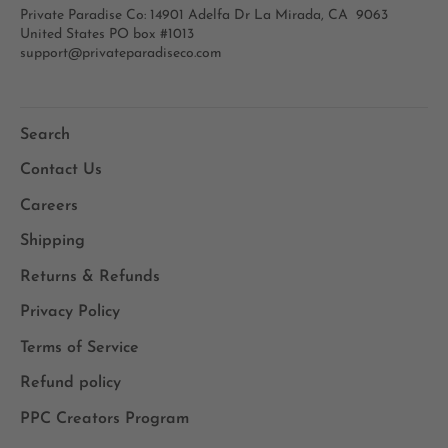
Private Paradise Co: 14901 Adelfa Dr La Mirada, CA 9063
United States PO box #1013
support@privateparadiseco.com
Search
Contact Us
Careers
Shipping
Returns & Refunds
Privacy Policy
Terms of Service
Refund policy
PPC Creators Program