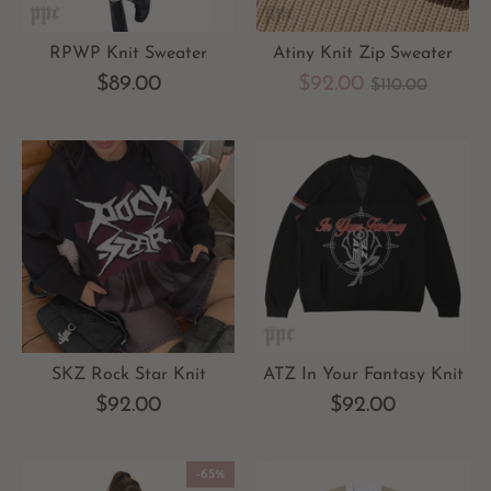
RPWP Knit Sweater
Atiny Knit Zip Sweater
Regular
$89.00
$92.00
$110.00
price
SKZ Rock Star Knit
ATZ In Your Fantasy Knit
$92.00
$92.00
-65%