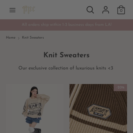
Skip
Search
Search
Currency
to
0
USD $
our
content
store
All orders ship within 1-3 business days from LA!
Search
Search
our
Home
Knit Sweaters
store
Knit Sweaters
Our exclusive collection of luxurious knits <3
-20%