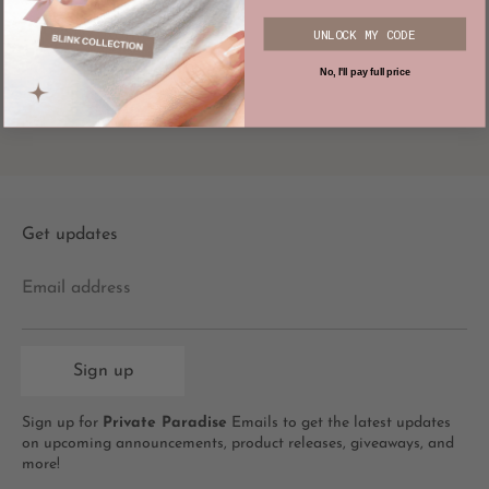
UNLOCK MY CODE
SKZ Karma Knit
$92.00
No, I'll pay full price
Get updates
Email address
Sign up
Sign up for
Private Paradise
Emails to get the latest updates
on upcoming announcements, product releases, giveaways, and
more!