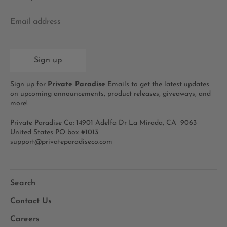
Email address
Sign up
Sign up for
Private Paradise
Emails to get the latest updates
on upcoming announcements, product releases, giveaways, and
more!
Private Paradise Co: 14901 Adelfa Dr La Mirada, CA 9063
United States PO box #1013
support@privateparadiseco.com
Search
Contact Us
Careers