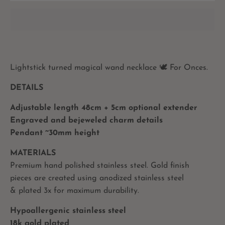
Lightstick turned magical wand necklace 🕊 For Onces.
DETAILS
Adjustable length 48cm + 5cm optional extender
Engraved and bejeweled charm details
Pendant ~30mm height
MATERIALS
Premium hand polished stainless steel. Gold finish
pieces are created using anodized stainless steel
& plated 3x for maximum durability.
Hypoallergenic stainless steel
18k gold plated