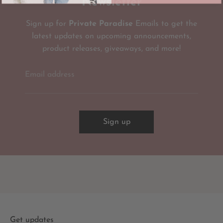
Newsletter
Sign up for
Private Paradise
Emails to get the
latest updates on upcoming announcements,
product releases, giveaways, and more!
Email address
Sign up
Get updates