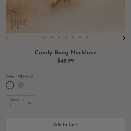
Candy Bong Necklace
$48.99
Color
18kt Gold
Quantity
Quantity
1
Add to Cart