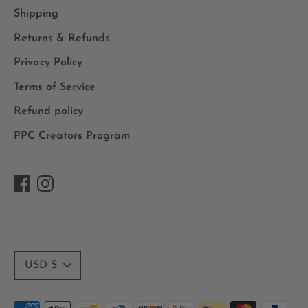
Shipping
Returns & Refunds
Privacy Policy
Terms of Service
Refund policy
PPC Creators Program
Currency
USD $