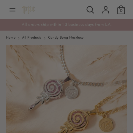
Skip
Search
Search
Currency
to
0
USD $
our
content
store
All orders ship within 1-3 business days from LA!
Search
Search
our
Home
All Products
Candy Bong Necklace
store