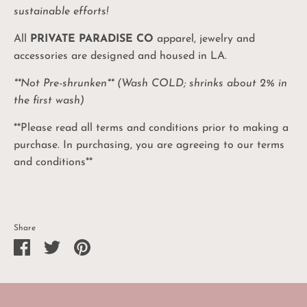
10%
sustainable efforts!
Coupon
All
PRIVATE PARADISE CO
apparel,
jewelry and
Be the first to know: product drops, sales and
promos, and exciting PPC events!
accessories are designed and housed in LA.
**Not Pre-shrunken** (Wash COLD; shrinks about 2% in
the first wash)
UNLOCK MY CODE
**Please read all terms and conditions prior to making a
No, I'll pay full price
purchase. In purchasing, you are agreeing to our terms
and conditions**
Share
Share
Share
Pin
on
on
it
Facebook
Twitter