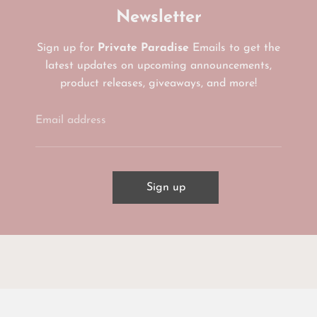
Newsletter
Sign up for
Private Paradise
Emails to get the
latest updates on upcoming announcements,
product releases, giveaways, and more!
Email address
Sign up