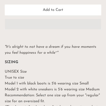
Add to Cart
"It's alright to not have a dream if you have moments
you feel happiness for a while~"
SIZING
UNISEX Size
True to size
Model 1 with black boots is 5'6 wearing size Small
Model 2 with white sneakers is 5’6 wearing size Medium
Recommendation: Select one size up from your "regular"
size for an oversized fit.