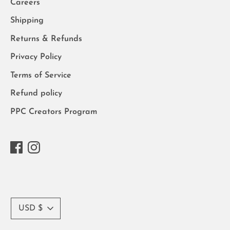
Careers
Shipping
Returns & Refunds
Privacy Policy
Terms of Service
Refund policy
PPC Creators Program
Currency
USD $