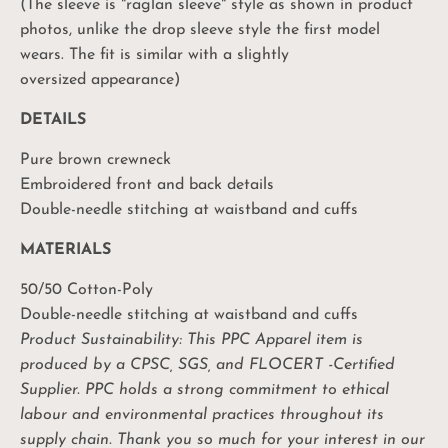
(The sleeve is "raglan sleeve" style as shown in product
photos, unlike the drop sleeve style the first model
wears. The fit is similar with a slightly
oversized appearance)
DETAILS
Pure brown crewneck
Embroidered front and back details
Double-needle stitching at waistband and cuffs
MATERIALS
50/50 Cotton-Poly
Double-needle stitching at waistband and cuffs
Product Sustainability: This PPC Apparel item is
produced by a CPSC, SGS, and FLOCERT -Certified
Supplier. PPC holds a strong commitment to ethical
labour and environmental practices throughout its
Unlock Your
supply chain. Thank you so much for your interest in our