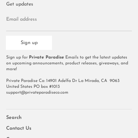
Get updates
Email address
Sign up
Sign up for
Private Paradise
Emails to get the latest updates
on upcoming announcements, product releases, giveaways, and
more!
Private Paradise Co: 14901 Adelfa Dr La Mirada, CA 9063
United States PO box #1013
support@privateparadiseco.com
Search
Contact Us