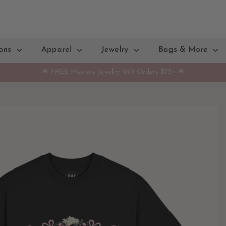
ions
Apparel
Jewelry
Bags & More
🌟 FREE Mystery Jewelry Gift Orders $75+ 🌟