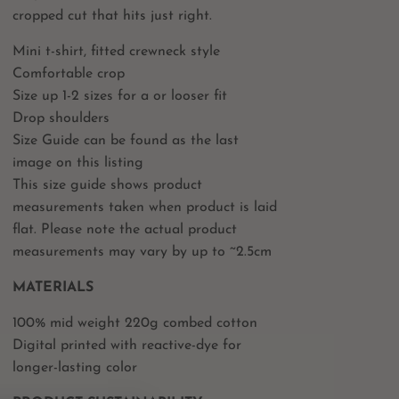
cropped cut that hits just right.
Mini t-shirt, fitted crewneck style
Comfortable crop
Size up 1-2 sizes for a or looser fit
Drop shoulders
Size Guide can be found as the last
image on this listing
This size guide shows product
measurements taken when product is laid
flat. Please note the actual product
measurements may vary by up to ~2.5cm
MATERIALS
100% mid weight 220g combed cotton
Digital printed with reactive-dye for
longer-lasting color