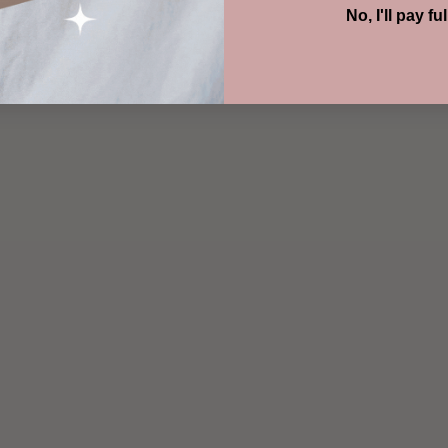
No, I'll pay ful