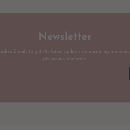
Newsletter
radise
Emails to get the latest updates on upcoming announce
giveaways, and more!