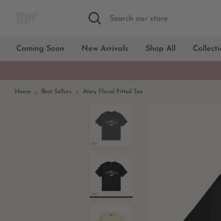
Skip
Search
Search
to
our
content
store
Coming Soon
New Arrivals
Shop All
Collect
Home
Best Sellers
Atiny Floral Fitted Tee
Black
White
Cream
Dark gray
Light blue