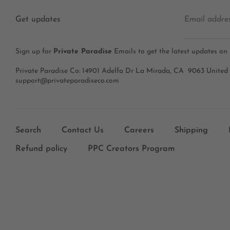
Get updates
Email addre
Sign up for
Private Paradise
Emails to get the latest updates on
Private Paradise Co: 14901 Adelfa Dr La Mirada, CA 9063 United
support@privateparadiseco.com
Search
Contact Us
Careers
Shipping
Refund policy
PPC Creators Program