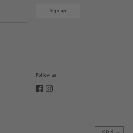
Sign up
Follow us
Currency
USD $