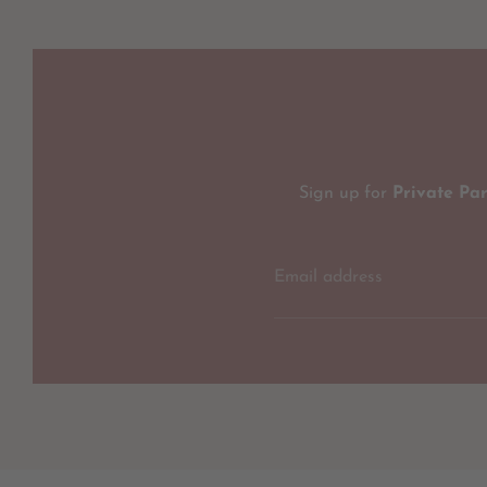
Sign up for
Private Pa
Email address