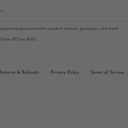
ss
 upcoming announcements, product releases, giveaways, and more!
 States PO box #1013
Returns & Refunds
Privacy Policy
Terms of Service