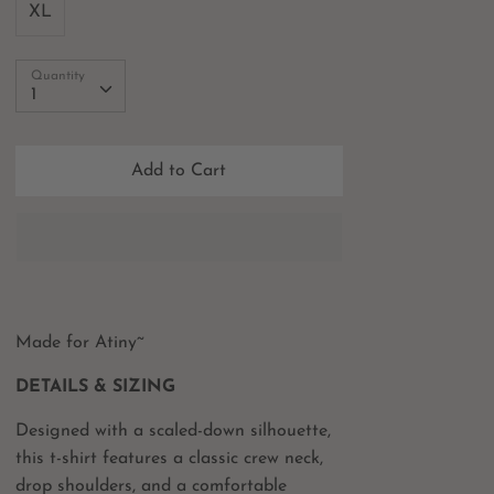
XL
Quantity
Quantity
1
Add to Cart
Made for Atiny~
DETAILS & SIZING
Designed with a scaled-down silhouette,
this t-shirt features a classic crew neck,
drop shoulders, and a comfortable