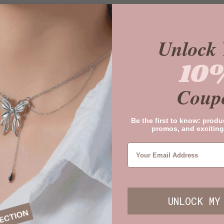
Unlock 
10
Coup
Be the first to know: produ
promos, and exciting
UNLOCK MY