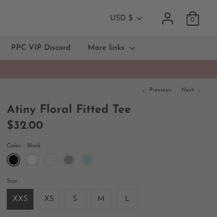
Currency
USD $
0
PPC VIP Discord
More links
Previous
Next
Atiny Floral Fitted Tee
$32.00
Color
Black
Size
XXS
XS
S
M
L