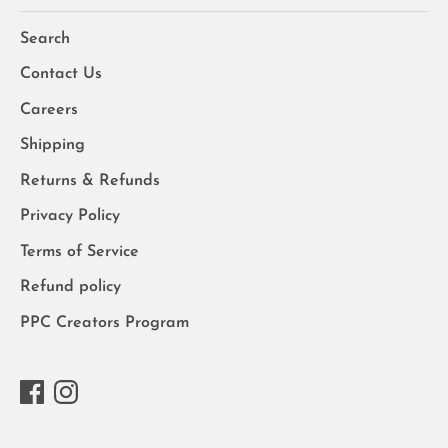
Search
Contact Us
Careers
Shipping
Returns & Refunds
Privacy Policy
Terms of Service
Refund policy
PPC Creators Program