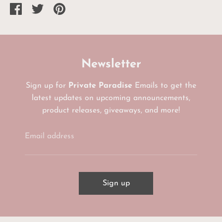
Share
Share
Pin
on
on
it
Facebook
Twitter
Newsletter
Sign up for
Private Paradise
Emails to get the
latest updates on upcoming announcements,
product releases, giveaways, and more!
Email address
Sign up