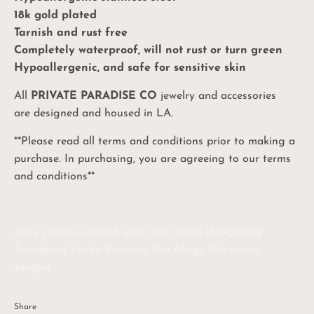
18k gold plated
Tarnish and rust free
Completely waterproof, will not rust or turn green
Hypoallergenic, and safe for sensitive skin
All
PRIVATE PARADISE CO
jewelry and accessories
are designed and housed in LA.
**Please read all terms and conditions prior to making a
purchase. In purchasing, you are agreeing to our terms
and conditions**
atiny collecion merch ateez atz merch Hongjoong
Seonghwa Yunho Yeosang San Mingi Wooyoung
Jongho
Share