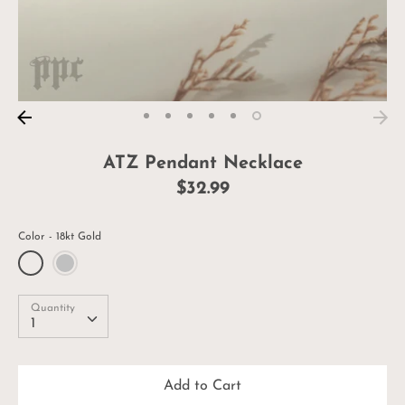
ATZ Pendant Necklace
$32.99
Color
18kt Gold
Quantity
Quantity
1
Add to Cart