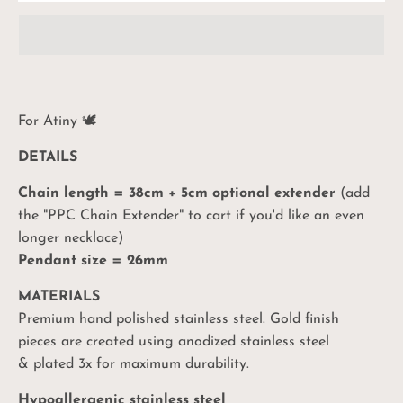
For Atiny
🕊
DETAILS
Chain length = 38cm + 5cm optional extender
(add
the "PPC Chain Extender" to cart if you'd like an even
longer necklace)
Pendant size = 26mm
MATERIALS
Premium hand polished stainless steel. Gold finish
pieces are created using anodized stainless steel
& plated 3x for maximum durability.
Hypoallergenic stainless steel