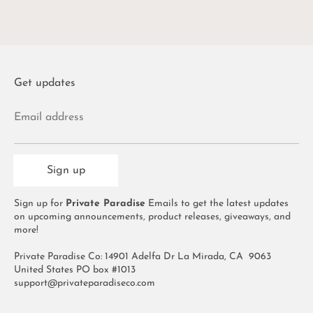
Get updates
Email address
Sign up
Sign up for
Private Paradise
Emails to get the latest updates
on upcoming announcements, product releases, giveaways, and
more!
Private Paradise Co: 14901 Adelfa Dr La Mirada, CA 9063
United States PO box #1013
support@privateparadiseco.com