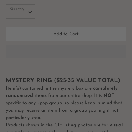
Quantity
Quantity
1
Add to Cart
MYSTERY RING ($25-35 VALUE TOTAL)
Item(s) contained in the mystery box are
completely
randomized items
from our entire shop. It is
NOT
specific to any kpop group, so please keep in mind that
you may receive an item from a group you might not
particularly stan.
Products shown in the GIF listing photos are for
visual