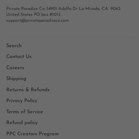
Private Paradise Co: 14901 Adelfa Dr La Mirada, CA 9063
United States PO box #1013
support@privateparadiseco.com
Search
Contact Us
Careers
Shipping
Returns & Refunds
Privacy Policy
Terms of Service
Refund policy
PPC Creators Program