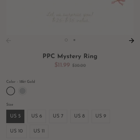
PPC Mystery Ring
Regular
$11.99
$30.00
price
Color
18kt Gold
Size
US 5
US 6
US 7
US 8
US 9
US 10
US 11