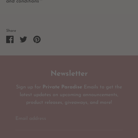
and conditions**
Share
Share
Share
Pin
on
on
it
Facebook
Twitter
Newsletter
Sign up for
Private Paradise
Emails to get the
latest updates on upcoming announcements,
product releases, giveaways, and more!
Email address