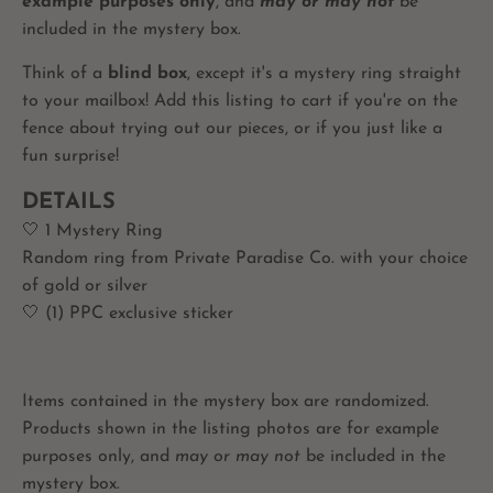
example purposes only
, and
may or may not
be
included in the mystery box.
Think of a
blind box
, except it's a mystery ring straight
to your mailbox! Add this listing to cart if you're on the
fence about trying out our pieces, or if you just like a
fun surprise!
DETAILS
🤍 1 Mystery Ring
Random ring from Private Paradise Co. with your choice
of gold or silver
🤍 (1) PPC exclusive sticker
Items contained in the mystery box are randomized.
Products shown in the listing photos are for example
purposes only, and
may or may not
be included in the
mystery box.