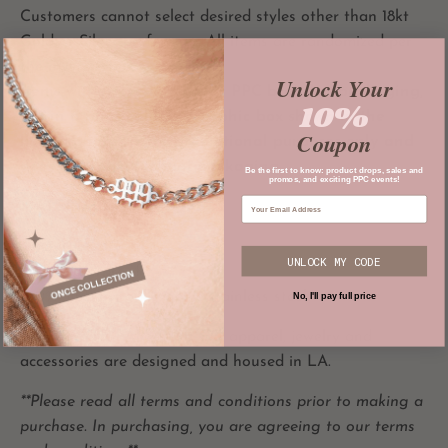
Customers cannot select desired styles other than 18kt
Gold or Silver preference. All items are randomized per
the mystery box.
Unlock Your
Items will arrive in regular PPC branded packaging,
10%
not in a physical box. Graphic box shown in the
Coupon
listing photos is for promotional purposes only and
does not reflect actual packaging.
Be the first to know: product drops, sales and
promos, and exciting PPC events!
MATERIALS
All our jewelry is:
UNLOCK MY CODE
100% waterproof
100% 316L
hypoallergenic stainless steel
No, I'll pay full price
All
PRIVATE PARADISE CO
apparel,
jewelry and
accessories are designed and housed in LA.
**Please read all terms and conditions prior to making a
purchase. In purchasing, you are agreeing to our terms