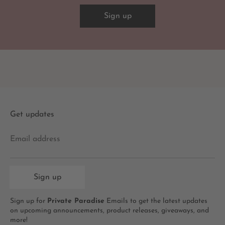
Sign up
Get updates
Email address
Sign up
Sign up for
Private Paradise
Emails to get the latest updates
on upcoming announcements, product releases, giveaways, and
more!