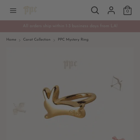
Skip
Search
Search
Currency
to
0
USD $
our
content
store
All orders ship within 1-3 business days from LA!
Search
Search
our
Home
Carat Collection
PPC Mystery Ring
store