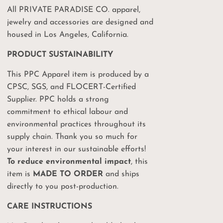
All PRIVATE PARADISE CO. apparel,
jewelry and accessories are designed and
housed in Los Angeles, California.
PRODUCT SUSTAINABILITY
This PPC Apparel item is produced by a
CPSC, SGS, and FLOCERT-Certified
Your
Supplier. PPC holds a strong
commitment to ethical labour and
%
environmental practices throughout its
supply chain. Thank you so much for
on
your interest in our sustainable efforts!
To reduce environmental impact
, this
item is
MADE TO ORDER
and ships
ct drops, sales and
 PPC events!
directly to you post-production.
CARE INSTRUCTIONS