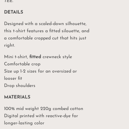
TEE.
DETAILS
Designed with a scaled-down silhouette,
this t-shirt features a fitted silouette, and
a comfortable cropped cut that hits just
right.
Mini t-shirt,
fitted
crewneck style
Comfortable crop
Size up 1-2 sizes for an oversized or
looser fit
Drop shoulders
MATERIALS
100% mid weight 220g combed cotton
Digital printed with reactive-dye for
longer-lasting color