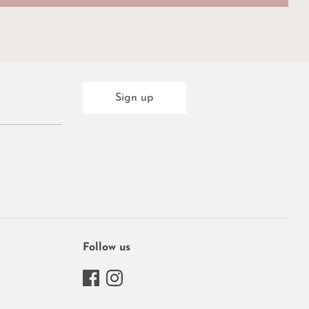
Sign up
Follow us