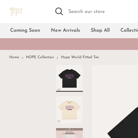
Skip
Search
Search
to
our
content
store
Coming Soon
New Arrivals
Shop All
Collect
Home
HOPE Collection
Hope World Fitted Tee
Black
White
Cream
Dark gray
Light blue