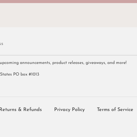
ss
 upcoming announcements, product releases, giveaways, and more!
 States PO box #1013
Returns & Refunds
Privacy Policy
Terms of Service