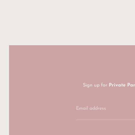
Sign up for
Private Pa
Email address