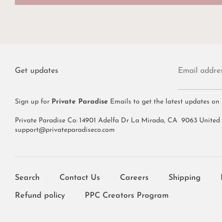
Get updates
Email addre
Sign up for
Private Paradise
Emails to get the latest updates on
Private Paradise Co: 14901 Adelfa Dr La Mirada, CA 9063 United
support@privateparadiseco.com
Search
Contact Us
Careers
Shipping
Refund policy
PPC Creators Program