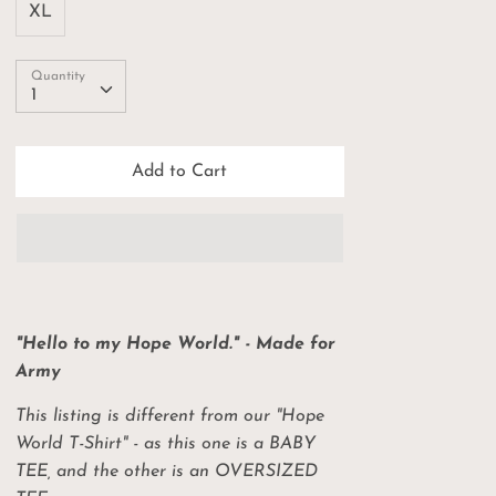
XL
Quantity
Quantity
1
Add to Cart
"Hello to my Hope World." - Made for
Army
This listing is different from our "Hope
World T-Shirt" - as this one is a BABY
TEE, and the other is an OVERSIZED