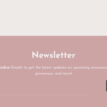
Newsletter
radise
Emails to get the latest updates on upcoming announce
giveaways, and more!