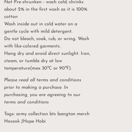
Not Pre-shrunken - wash cold; shrinks
about 2% in the first wash as it is 100%
cotton
 CODE
Wash inside out in cold water on a
gentle cycle with mild detergent.
l price
Do not bleach, soak, rub, or wring. Wash
with like-colored garments.
Hang dry and avoid direct sunlight. Iron,
steam, or tumble dry at low
temperature(max 30℃ or 90℉).
Please read all terms and conditions
prior to making a purchase. In
purchasing, you are agreeing to our
terms and conditions
Tags: army collection bts bangtan merch
Hoseok JHope Hobi