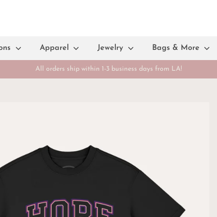
ions
Apparel
Jewelry
Bags & More
All orders ship within 1-3 business days from LA!