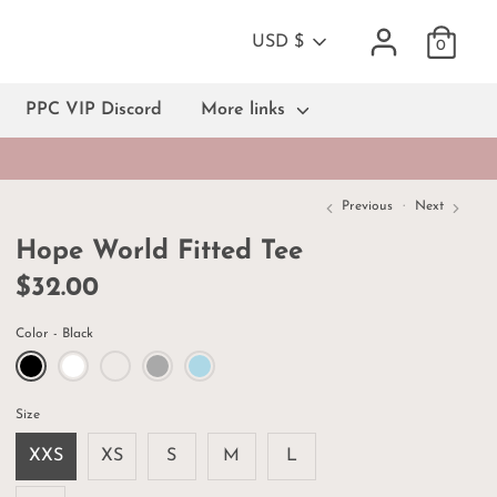
Currency
USD $
0
PPC VIP Discord
More links
Previous
Next
Hope World Fitted Tee
$32.00
Color
Black
Size
XXS
XS
S
M
L