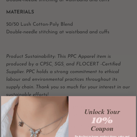
Double-needle stitching at waistband and cuffs
MATERIALS
50/50 Lush Cotton-Poly Blend
Double-needle stitching at waistband and cuffs
Product Sustainability: This PPC Apparel item is
produced by a CPSC, SGS, and FLOCERT -Certified
Supplier. PPC holds a strong commitment to
ethical
labour and
environmental practices throughout its
supply chain. Thank you so much for your interest in our
sustainable efforts!
All
PRIVATE PARADISE CO
apparel,
jewelry and
Unlock Your
accessories are designed and housed in LA.
10%
Coupon
**Not Pre-shrunken** (Wash COLD; shrinks about 0.2%
in the first wash)
Be the first to know: product drops, sales and