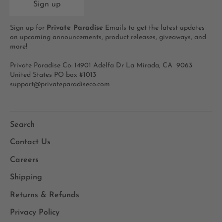
Sign up
Sign up for
Private Paradise
Emails to get the latest updates
on upcoming announcements, product releases, giveaways, and
more!
Private Paradise Co: 14901 Adelfa Dr La Mirada, CA 9063
United States PO box #1013
support@privateparadiseco.com
Search
Contact Us
Careers
Shipping
Returns & Refunds
Privacy Policy