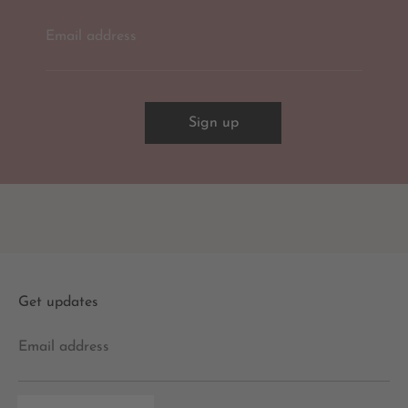
Email address
Sign up
Get updates
Email address