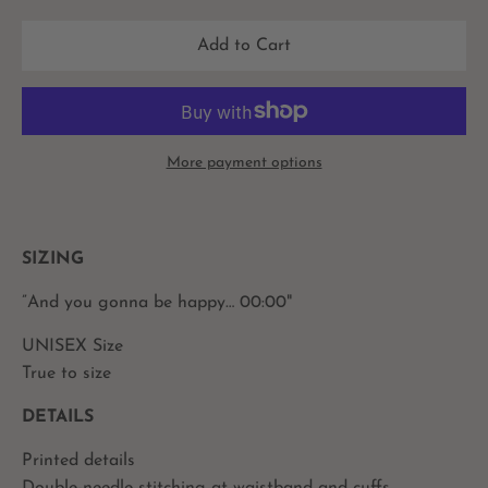
Add to Cart
More payment options
SIZING
”And you gonna be happy… 00:00"
UNISEX Size
True to size
DETAILS
Printed details