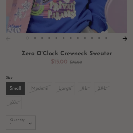
Zero O'Clock Crewneck Sweater
Regular
$15.00
$75.00
price
Size
Small
Medium
Large
XL
2XL
3XL
Quantity
Quantity
1