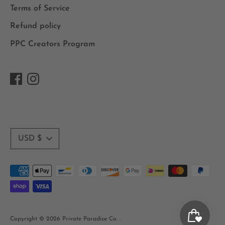
Terms of Service
Refund policy
PPC Creators Program
Currency
USD $
Payment
methods
accepted
Copyright © 2026
Private Paradise Co.
.