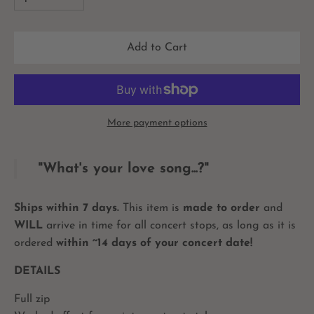
Add to Cart
More payment options
"What's your love song...?"
Ships within 7 days.
This item is
made to order
and
WILL
arrive in time for all concert stops, as long as it is
ordered
within ~14 days of your concert date!
DETAILS
Full zip