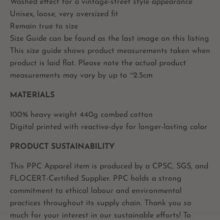
Washed effect for a vintage-street style appearance
Unisex, loose, very oversized fit
Remain true to size
Size Guide can be found as the last image on this listing
This size guide shows product measurements taken when
product is laid flat. Please note the actual product
measurements may vary by up to ~2.5cm
MATERIALS
100% heavy weight 440g combed cotton
Digital printed with reactive-dye for longer-lasting color
PRODUCT SUSTAINABILITY
This PPC Apparel item is produced by a CPSC, SGS, and
FLOCERT-Certified Supplier. PPC holds a strong
commitment to ethical labour and environmental
practices throughout its supply chain. Thank you so
much for your interest in our sustainable efforts! To