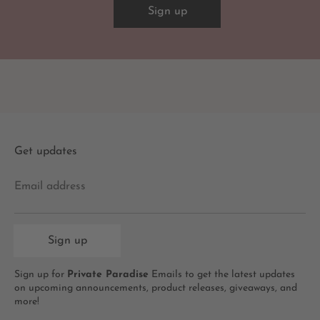
Sign up
Get updates
Email address
Sign up
Sign up for
Private Paradise
Emails to get the latest updates
on upcoming announcements, product releases, giveaways, and
more!