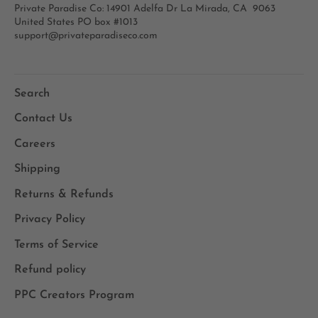
Private Paradise Co: 14901 Adelfa Dr La Mirada, CA 9063
United States PO box #1013
support@privateparadiseco.com
Search
Contact Us
Careers
Shipping
Returns & Refunds
Privacy Policy
Terms of Service
Refund policy
PPC Creators Program