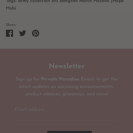
Tags: army collection bts bangtan merch Hoseok JHope
Hobi
Share
Share
Share
Pin
on
on
it
Facebook
Twitter
Newsletter
Sign up for
Private Paradise
Emails to get the
latest updates on upcoming announcements,
product releases, giveaways, and more!
Email address