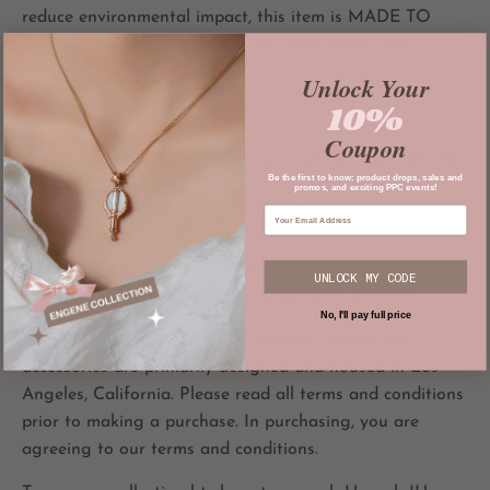
reduce environmental impact, this item is MADE TO
ORDER and ships directly to you post-production.
Unlock Your
CARE INSTRUCTIONS
10%
Pre-shrunken
Coupon
Wash inside out in cold water on a gentle cycle with mild
Be the first to know: product drops, sales and
detergent.
promos, and exciting PPC events!
Do not bleach, soak, rub, or wring. Wash with like-
colored garments.
Hang dry and avoid direct sunlight. Iron, steam, or
UNLOCK MY CODE
tumble dry at low temperature(max 30℃ or 90℉)
No, I'll pay full price
All
PRIVATE PARADISE CO.
apparel, jewelry and
accessories are primarily designed and housed in Los
Angeles, California. Please read all terms and conditions
prior to making a purchase. In purchasing, you are
agreeing to our terms and conditions.