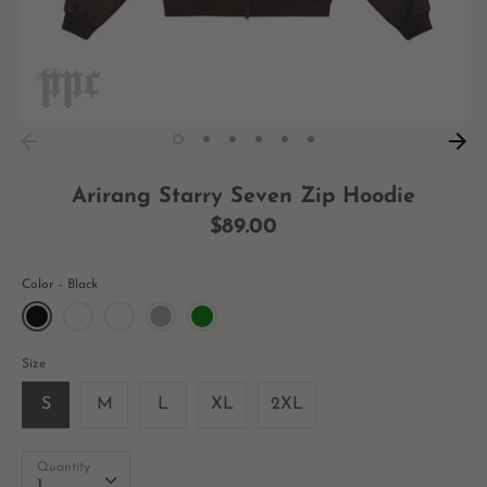
Arirang Starry Seven Zip Hoodie
$89.00
Color
Black
Size
S
M
L
XL
2XL
Quantity
Quantity
1