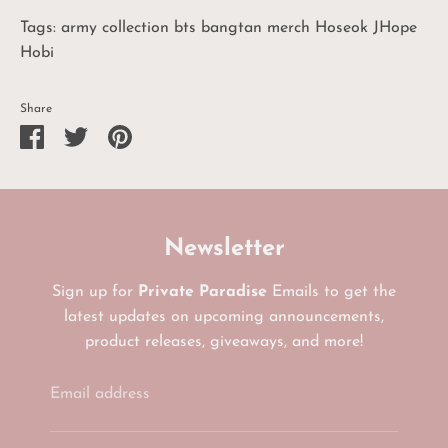
Tags: army collection bts bangtan merch Hoseok JHope
Hobi
Share
Share
Share
Pin
on
on
it
Facebook
Twitter
Newsletter
Sign up for
Private Paradise
Emails to get the
latest updates on upcoming announcements,
product releases, giveaways, and more!
Email address