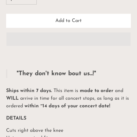
Add to Cart
"They don't know bout us...!"
Ships within 7 days.
This item is
made to order
and
WILL
arrive in time for all concert stops, as long as it is
ordered
within ~14 days of your concert date!
DETAILS
Cuts right above the knee