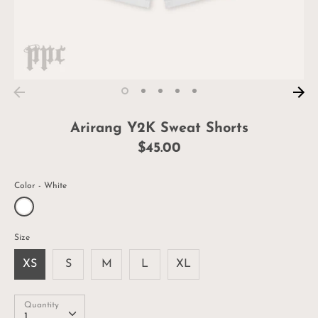
Arirang Y2K Sweat Shorts
$45.00
Color
White
Size
XS
S
M
L
XL
Quantity
Quantity
1