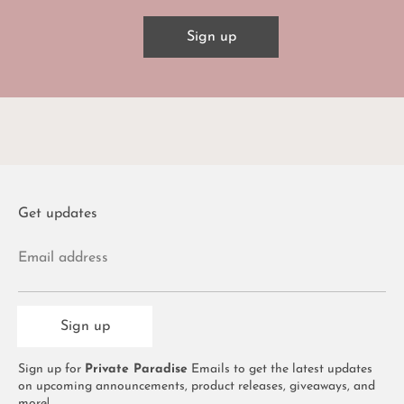
Sign up
Get updates
Email address
Sign up
Sign up for
Private Paradise
Emails to get the latest updates
on upcoming announcements, product releases, giveaways, and
more!