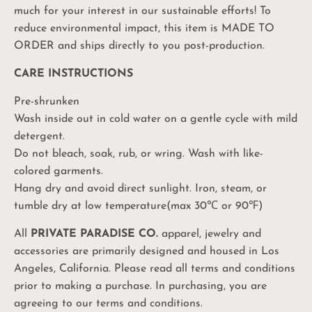
much for your interest in our sustainable efforts! To
reduce environmental impact, this item is MADE TO
ORDER and ships directly to you post-production.
Unlock Your
CARE INSTRUCTIONS
10%
Coupon
Pre-shrunken
Wash inside out in cold water on a gentle cycle with mild
Be the first to know: product drops, sales and
promos, and exciting PPC events!
detergent.
Do not bleach, soak, rub, or wring. Wash with like-
colored garments.
Hang dry and avoid direct sunlight. Iron, steam, or
UNLOCK MY CODE
tumble dry at low temperature(max 30℃ or 90℉)
No, I'll pay full price
All
PRIVATE PARADISE CO.
apparel, jewelry and
accessories are primarily designed and housed in Los
Angeles, California. Please read all terms and conditions
prior to making a purchase. In purchasing, you are
agreeing to our terms and conditions.