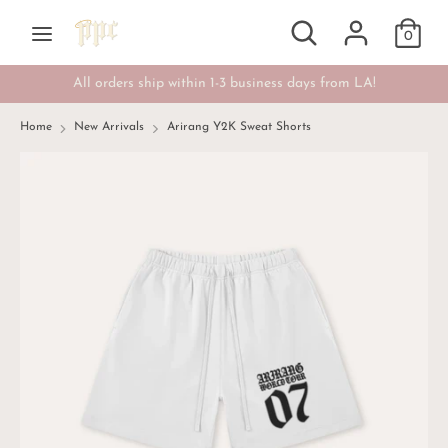
Skip
Search
Search
Currency
to
0
USD $
our
content
store
All orders ship within 1-3 business days from LA!
Search
Search
our
Home
New Arrivals
Arirang Y2K Sweat Shorts
store