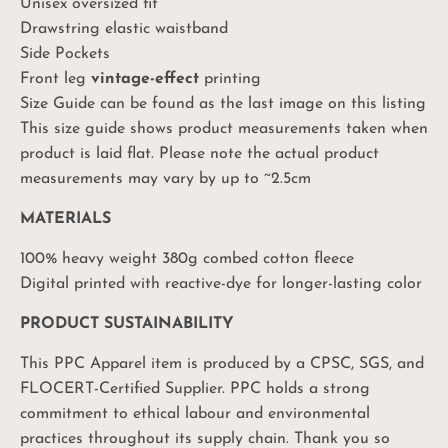
Unisex oversized fit
Drawstring elastic waistband
Side Pockets
Front leg
vintage-effect
printing
Size Guide can be found as the last image on this listing
This size guide shows product measurements taken when
product is laid flat. Please note the actual product
measurements may vary by up to ~2.5cm
MATERIALS
100% heavy weight 380g combed cotton fleece
Digital printed with reactive-dye for longer-lasting color
PRODUCT SUSTAINABILITY
This PPC Apparel item is produced by a CPSC, SGS, and
FLOCERT-Certified Supplier. PPC holds a strong
commitment to ethical labour and environmental
practices throughout its supply chain. Thank you so