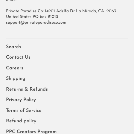
Private Paradise Co: 14901 Adelfa Dr La Mirada, CA 9063
United States PO box #1013
support@privateparadiseco.com
Search
Contact Us
Careers
Shipping
Returns & Refunds
Privacy Policy
Terms of Service
Refund policy
PPC Creators Program