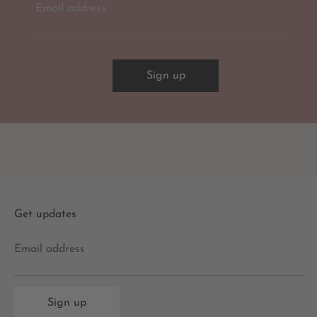
Email address
Sign up
Get updates
Email address
Sign up