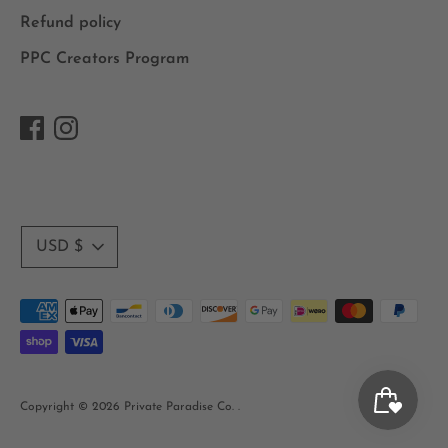
Refund policy
PPC Creators Program
Currency
USD $
Payment
methods
accepted
Copyright © 2026
Private Paradise Co.
.