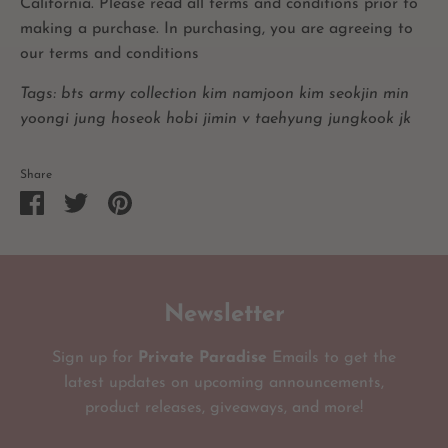
California. Please read all terms and conditions prior to
making a purchase. In purchasing, you are agreeing to
our terms and conditions
Tags: bts army collection kim namjoon kim seokjin min
yoongi jung hoseok hobi jimin v taehyung jungkook jk
Share
Share
Share
Pin
on
on
it
Facebook
Twitter
Newsletter
Sign up for
Private Paradise
Emails to get the
latest updates on upcoming announcements,
product releases, giveaways, and more!