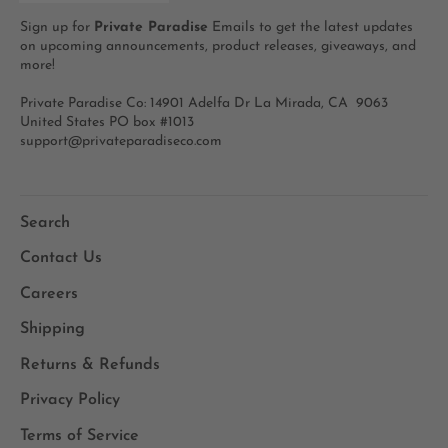
Sign up for
Private Paradise
Emails to get the latest updates
on upcoming announcements, product releases, giveaways, and
more!
Private Paradise Co: 14901 Adelfa Dr La Mirada, CA 9063
United States PO box #1013
support@privateparadiseco.com
Search
Contact Us
Careers
Shipping
Returns & Refunds
Privacy Policy
Terms of Service