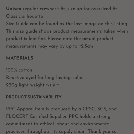
Unisex
regular crewneck fit, size up for oversized fit
Classic silhouette
Size Guide can be found as the last image on this listing
This size guide shows product measurements taken when
product is laid flat. Please note the actual product
measurements may vary by up to ~2.5cm
MATERIALS
100% cotton
Reactive-dyed for long-lasting color
220g light weight t-shirt
PRODUCT SUSTAINABILITY
PPC Apparel item is produced by a CPSC, SGS, and
FLOCERT-Certified Supplier. PPC holds a strong
commitment to ethical labour and environmental
practices throughout its supply chain. Thank you so