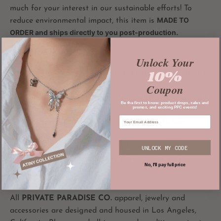
much for your interest in our sustainable efforts! To
MADE TO
reduce environmental impact, this item is
ORDER and ships directly to you post-production.
CARE INSTRUCTIONS
Unlock Your
10%
Not pre-shrunken
- wash cold; shrinks about 2% in the
first wash as it is 100% cotton
Coupon
Wash inside out in cold water on a gentle cycle with mild
Be the first to know: product drops, sales and
promos, and exciting PPC events!
detergent.
Do not bleach, soak, rub, or wring. Wash with like-
colored garments.
Hang dry and avoid direct sunlight. Iron, steam, or
UNLOCK MY CODE
tumble dry at low temperature(max 30℃ or 90℉).
No, I'll pay full price
All
PRIVATE PARADISE CO.
apparel, jewelry and
accessories are designed and housed in Los Angeles,