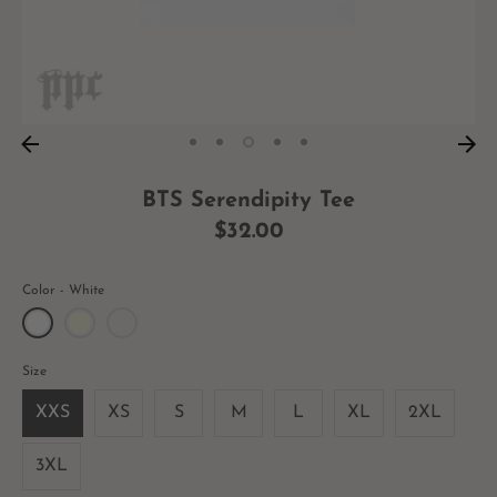
BTS Serendipity Tee
$32.00
Color
White
Size
XXS
XS
S
M
L
XL
2XL
3XL