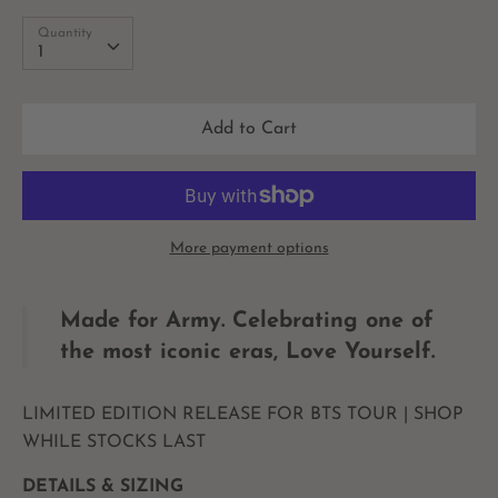
Quantity
Quantity
1
Add to Cart
More payment options
Made for Army.
Celebrating one of
the most iconic eras, Love Yourself.
LIMITED EDITION RELEASE FOR BTS TOUR | SHOP
WHILE STOCKS LAST
DETAILS & SIZING