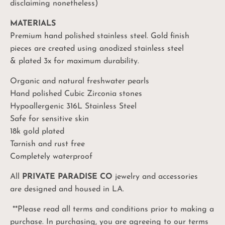
disclaiming nonetheless)
MATERIALS
Premium hand polished stainless steel. Gold finish
pieces are created using anodized stainless steel
& plated 3x for maximum durability.
Organic and natural freshwater pearls
Hand polished Cubic Zirconia stones
Hypoallergenic 316L Stainless Steel
Safe for sensitive skin
18k gold plated
Tarnish and rust free
Completely waterproof
All
PRIVATE PARADISE CO
jewelry and accessories
are designed and housed in LA.
**Please read all terms and conditions prior to making a
purchase. In purchasing, you are agreeing to our terms