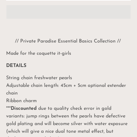
// Private Paradise Essential Basics Collection //
Made for the coquette it-girls
DETAILS
String chain freshwater pearls
Adjustable chain length: 45cm + 5cm optional extender
chain
Ribbon charm
***
Discounted
due to quality check error in gold
variants: jump rings between the pearls have defective
gold plating and will become silver with water exposure
(which will give a nice dual tone metal effect, but