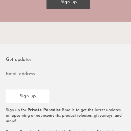
Sign up
Get updates
Email address
Sign up
Sign up for
Private Paradise
Emails to get the latest updates
on upcoming announcements, product releases, giveaways, and
more!