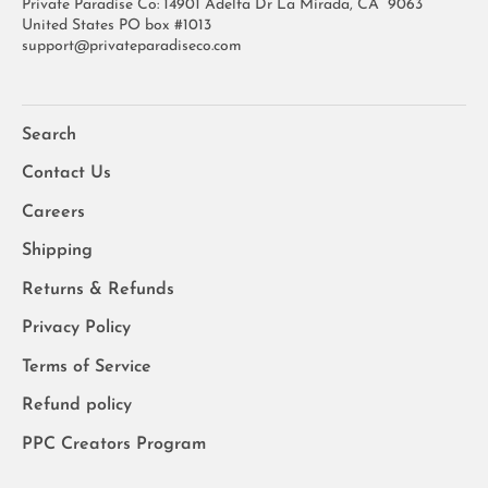
Private Paradise Co: 14901 Adelfa Dr La Mirada, CA 9063
United States PO box #1013
support@privateparadiseco.com
Search
Contact Us
Careers
Shipping
Returns & Refunds
Privacy Policy
Terms of Service
Refund policy
PPC Creators Program