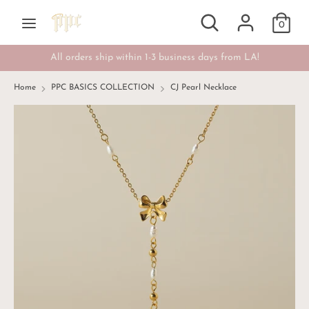
Skip
Search
Search
Currency
to
0
USD $
our
content
store
All orders ship within 1-3 business days from LA!
Search
Search
our
Home
PPC BASICS COLLECTION
CJ Pearl Necklace
store