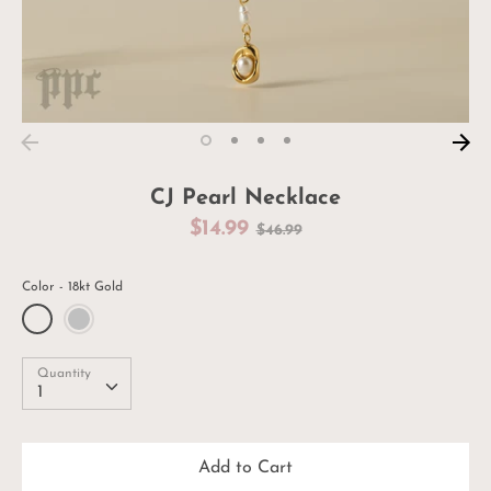
CJ Pearl Necklace
Regular
$14.99
$46.99
price
Color
18kt Gold
Quantity
Quantity
1
Add to Cart