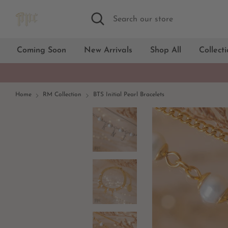
Skip
Search
Search
to
our
content
store
Coming Soon
New Arrivals
Shop All
Collect
Home
RM Collection
BTS Initial Pearl Bracelets