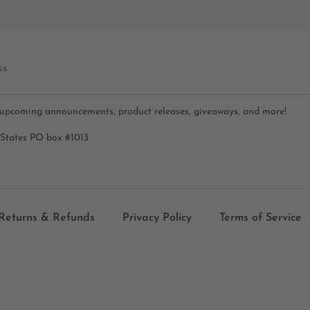
ss
 upcoming announcements, product releases, giveaways, and more!
 States PO box #1013
Returns & Refunds
Privacy Policy
Terms of Service