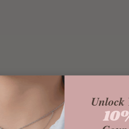
Unlock 
10