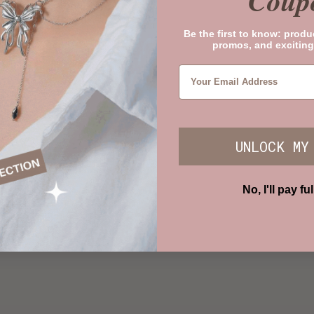
Coup
Be the first to know: produ
promos, and exciting
UNLOCK MY
No, I'll pay ful