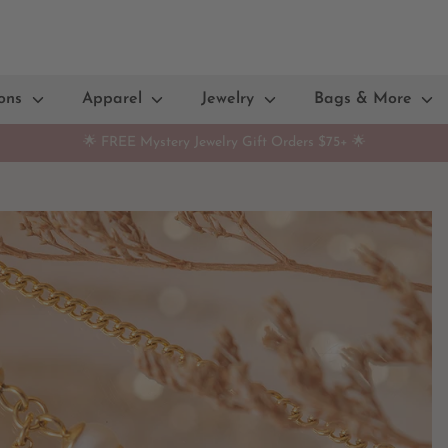
ions
Apparel
Jewelry
Bags & More
🌟 FREE Mystery Jewelry Gift Orders $75+ 🌟