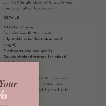
our "
OT7 Single Charms
" to create your
own personalized bracelets>>
DETAILS
3D letter charms
Bracelet length:
~16cm + 4
cm
adjustable extender (20cm total
length)
Freshwater chained pearls
Double chained feature for added
detail
MATERIALS
Premium hand polished stainless steel.
Your
Gold finish pieces are created using
%
anodized stainless steel & plated 3x for
maximum durability.
Freshwater pearls