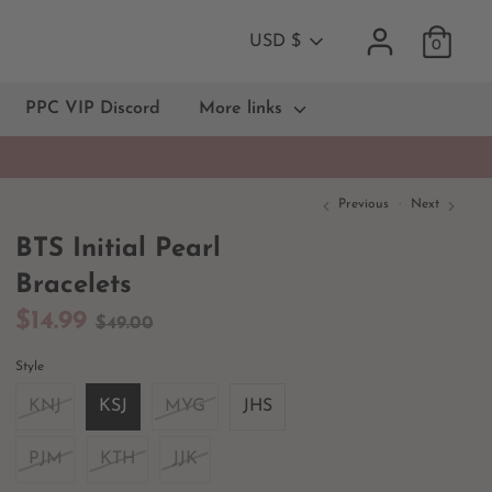
Currency
USD $
0
PPC VIP Discord
More links
Previous
Next
BTS Initial Pearl
Bracelets
Regular
$14.99
$49.00
price
Style
KNJ
KSJ
MYG
JHS
PJM
KTH
JJK