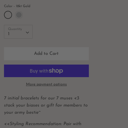
Color
18kt Gold
Quantity
Quantity
1
Add to Cart
More payment options
7 initial bracelets for our 7 muses <3
stack your biases or gift fav members to
your army bestie~
<<Styling Recommendation: Pair with