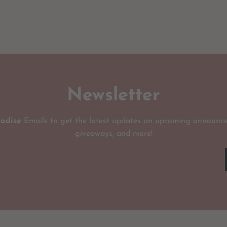
Newsletter
radise
Emails to get the latest updates on upcoming announce
giveaways, and more!