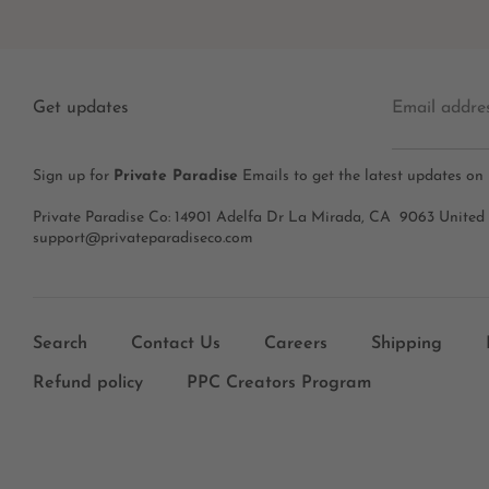
Get updates
Email addre
Sign up for
Private Paradise
Emails to get the latest updates on
Private Paradise Co: 14901 Adelfa Dr La Mirada, CA 9063 United
support@privateparadiseco.com
Search
Contact Us
Careers
Shipping
Refund policy
PPC Creators Program