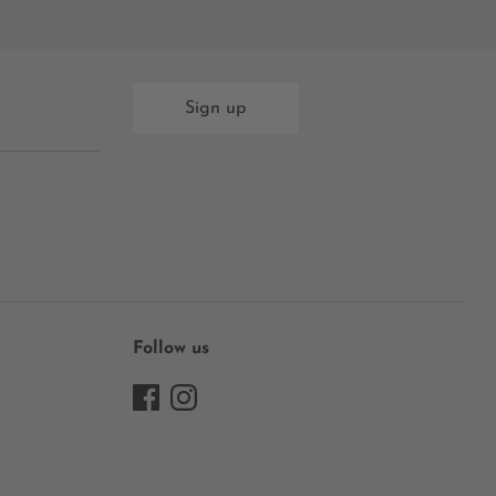
Sign up
Follow us