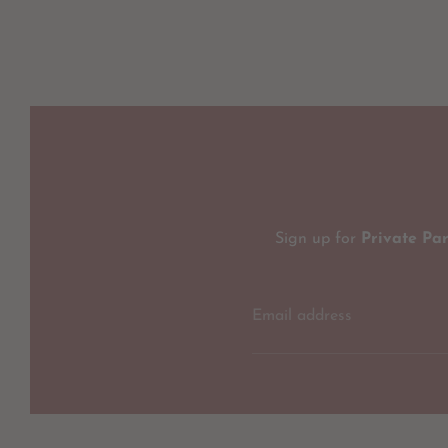
Sign up for
Private Pa
Email address