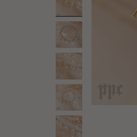
18kt Gold
Silver