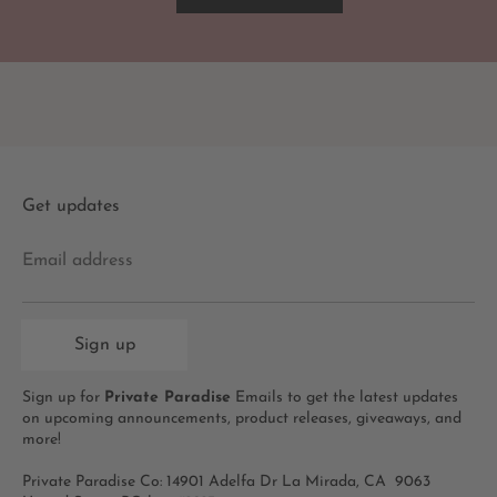
Get updates
Email address
Sign up
Sign up for
Private Paradise
Emails to get the latest updates
on upcoming announcements, product releases, giveaways, and
more!
Private Paradise Co: 14901 Adelfa Dr La Mirada, CA 9063