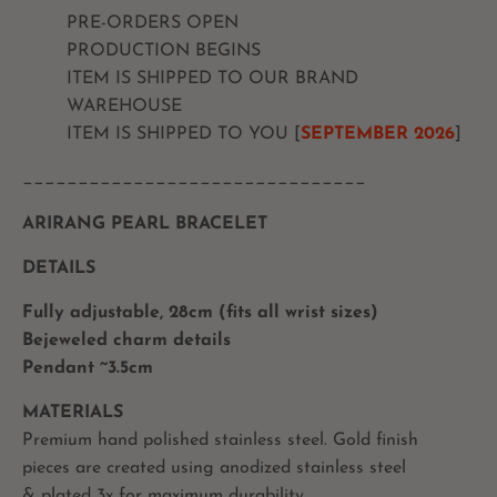
PRE-ORDERS OPEN
PRODUCTION BEGINS
ITEM IS SHIPPED TO OUR BRAND
WAREHOUSE
ITEM IS SHIPPED TO YOU [
SEPTEMBER
2026
]
_______________________________
ARIRANG PEARL BRACELET
DETAILS
Fully adjustable, 28cm (fits all wrist sizes)
Bejeweled charm details
Pendant ~3.5cm
MATERIALS
Premium hand polished stainless steel. Gold finish
pieces are created using anodized stainless steel
& plated 3x for maximum durability.