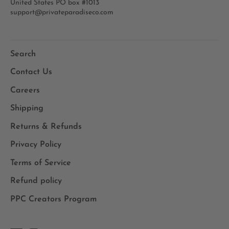
United States PO box #1013
support@privateparadiseco.com
Search
Contact Us
Careers
Shipping
Returns & Refunds
Privacy Policy
Terms of Service
Refund policy
PPC Creators Program