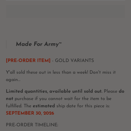
Made For Army~
[PRE-ORDER ITEM]
- GOLD VARIANTS
Y'all sold these out in less than a week! Don't miss it
again...
Limited quantities, available until sold out.
Please
do
not
purchase if you cannot wait for the item to be
fulfilled. The
estimated
ship date for this piece is:
SEPTEMBER 30, 2026
PRE-ORDER TIMELINE: