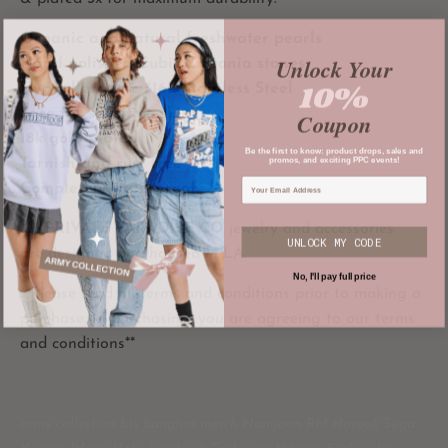
Organic and natural freshwater pearls
Unlock Your
Hand polished Cubic Zirconia stones
10%
Hypoallergenic 316L Stainless Steel
Safe for sensitive skin
Coupon
18k gold plated
Be the first to know: product drops, sales and
promos, and exciting PPC events!
Tarnish and rust free
Completely waterproof
All
PRIVATE PARADISE CO
jewelry and accessories
UNLOCK MY CODE
are designed and housed in LA.
No, I'll pay full price
**Please read all terms and conditions prior to making a
purchase. In purchasing, you are agreeing to our terms
and conditions**
army collection bts bangtan merch Namjoon RM Hoseok Suga