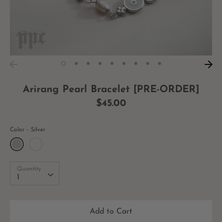
Arirang Pearl Bracelet [PRE-ORDER]
$45.00
Color
Silver
Quantity
Quantity
1
Add to Cart