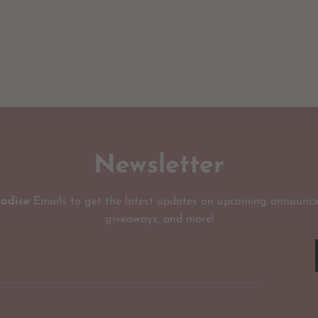
Newsletter
radise
Emails to get the latest updates on upcoming announce
giveaways, and more!