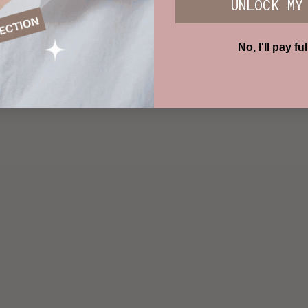
UNLOCK MY
No, I'll pay ful