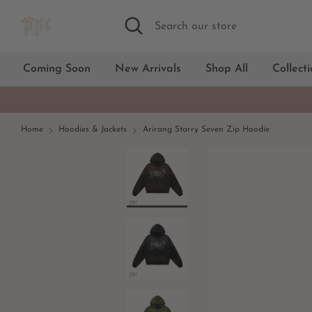
Skip
Search
Search
to
our
content
store
Coming Soon
New Arrivals
Shop All
Collect
Home
Hoodies & Jackets
Arirang Starry Seven Zip Hoodie
Black
Grey Green
Camel
Dark Grey
Green