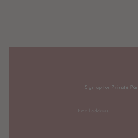
Sign up for
Private Pa
Email address