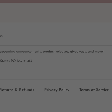
ss
 upcoming announcements, product releases, giveaways, and more!
 States PO box #1013
Returns & Refunds
Privacy Policy
Terms of Service