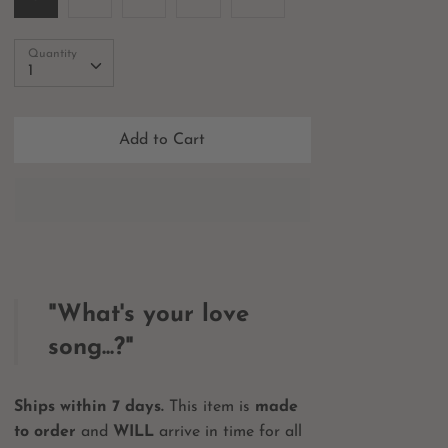
Quantity
Quantity
1
Add to Cart
"What's your love
song...?"
Ships within 7 days.
This item is
made
to order
and
WILL
arrive in time for all