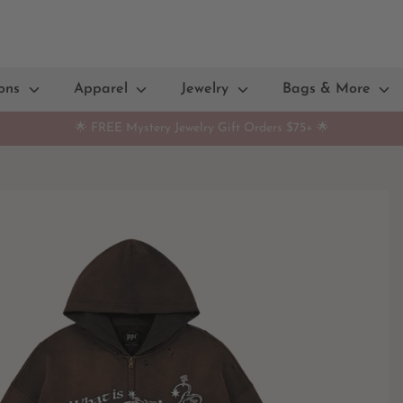
ions
Apparel
Jewelry
Bags & More
🌟 FREE Mystery Jewelry Gift Orders $75+ 🌟