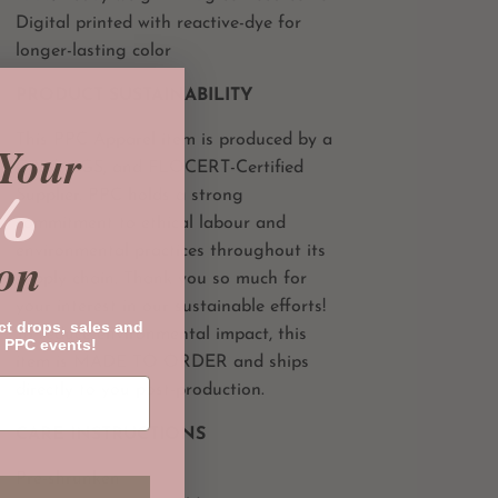
Digital printed with reactive-dye for
longer-lasting color
PRODUCT SUSTAINABILITY
This PPC Apparel item is produced by a
Your
CPSC, SGS, and FLOCERT-Certified
%
Supplier. PPC holds a strong
commitment to ethical labour and
environmental practices throughout its
on
supply chain. Thank you so much for
your interest in our sustainable efforts!
ct drops, sales and
To reduce environmental impact, this
 PPC events!
item is MADE TO ORDER and ships
directly to you post-production.
CARE INSTRUCTIONS
Pre-shrunken