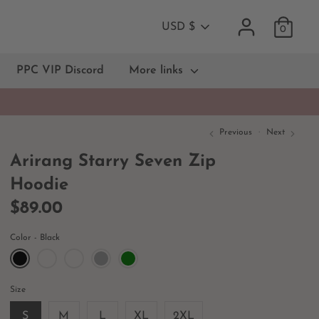
Currency
USD $
0
PPC VIP Discord
More links
Previous
Next
Arirang Starry Seven Zip
Hoodie
$89.00
Color
Black
Size
S
M
L
XL
2XL