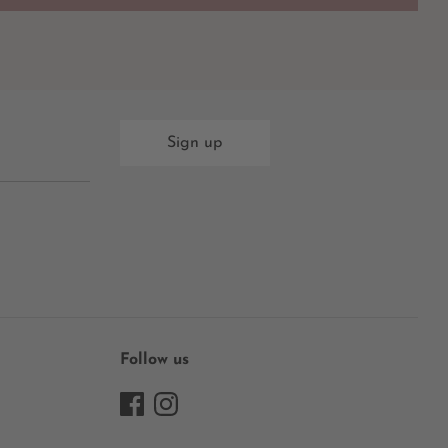
Sign up
Follow us