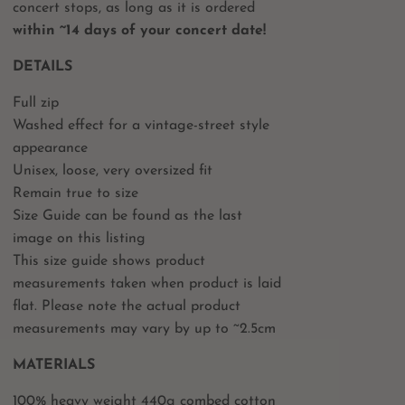
concert stops, as long as it is ordered
within ~14 days of your concert date!
DETAILS
Full zip
Washed effect for a vintage-street style
appearance
Unisex, loose, very oversized fit
Remain true to size
Size Guide can be found as the last
image on this listing
This size guide shows product
measurements taken when product is laid
flat. Please note the actual product
measurements may vary by up to ~2.5cm
MATERIALS
100% heavy weight 440g combed cotton