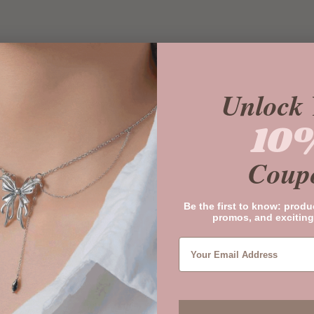
Unlock 
10
Coup
Be the first to know: produ
promos, and exciting