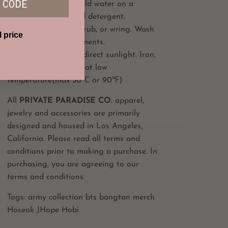
 CODE
Wash inside out in cold water on a
gentle cycle with mild detergent.
Do not bleach, soak, rub, or wring. Wash
l price
with like-colored garments.
Hang dry and avoid direct sunlight. Iron,
steam, or tumble dry at low
temperature(max 30℃ or 90℉)
All
PRIVATE PARADISE CO.
apparel,
jewelry and accessories are primarily
designed and housed in Los Angeles,
California. Please read all terms and
conditions prior to making a purchase. In
purchasing, you are agreeing to our
terms and conditions.
Tags: army collection bts bangtan merch
Hoseok JHope Hobi