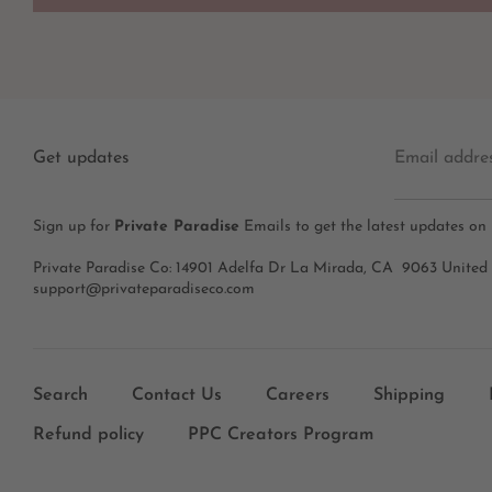
Get updates
Email addre
Sign up for
Private Paradise
Emails to get the latest updates on
Private Paradise Co: 14901 Adelfa Dr La Mirada, CA 9063 United
support@privateparadiseco.com
Search
Contact Us
Careers
Shipping
Refund policy
PPC Creators Program