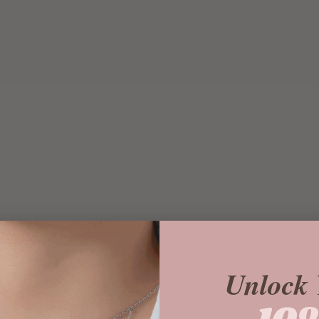
Unlock 