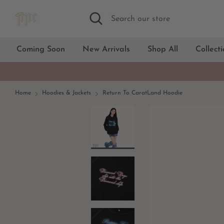
Skip
Search
Search
to
our
content
store
Coming Soon
New Arrivals
Shop All
Collect
Home
Hoodies & Jackets
Return To CaratLand Hoodie