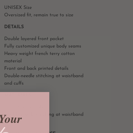
UNISEX Size
Oversized fit, remain true to size
DETAILS
Double layered front pocket
Fully customized unique body seams
Heavy weight french terry cotton
material
Front and back printed details
Double-needle stitching at waistband
and cuffs
MATERIALS
50/50 Cotton-Poly
Your
Double-needle stitching at waistband
and cuffs