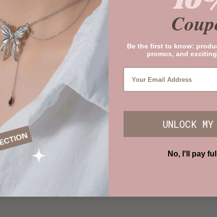
10
Coup
Be the first to know: produ
promos, and exciting
UNLOCK MY
No, I'll pay ful