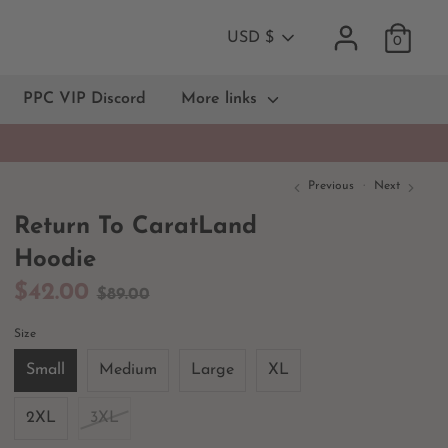
Currency
USD $
0
PPC VIP Discord
More links
Previous
Next
Return To CaratLand
Hoodie
Regular
$42.00
$89.00
price
Size
Small
Medium
Large
XL
2XL
3XL