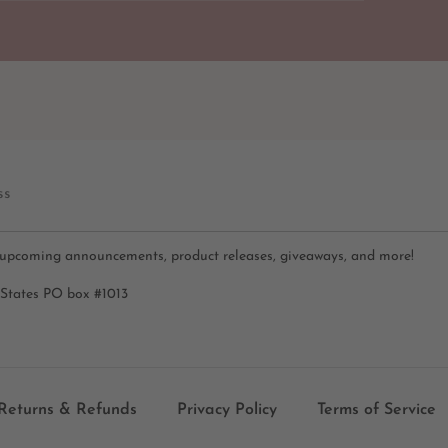
ss
 upcoming announcements, product releases, giveaways, and more!
 States PO box #1013
Returns & Refunds
Privacy Policy
Terms of Service