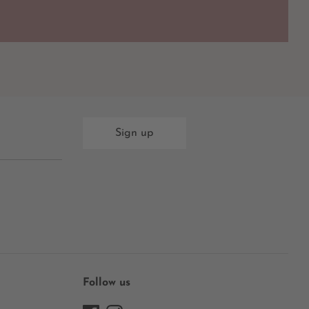
Sign up
Follow us