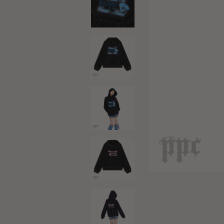
Black