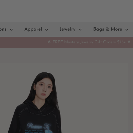
ions
Apparel
Jewelry
Bags & More
🌟 FREE Mystery Jewelry Gift Orders $75+ 🌟