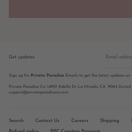
Get updates
Email addre
Sign up for
Private Paradise
Emails to get the latest updates on
Private Paradise Co: 14901 Adelfa Dr La Mirada, CA 9063 United
support@privateparadiseco.com
Search
Contact Us
Careers
Shipping
Refund policy
PPC Creators Program