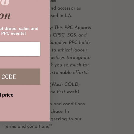
%
All
PRIVATE PARADISE
CO
apparel,
jewelry and accessories
on
are designed and housed in LA.
Product Sustainability: This PPC Apparel
ct drops, sales and
 PPC events!
item is produced by a CPSC, SGS, and
FLOCERT -Certified Supplier. PPC holds
a strong commitment to
ethical labour
and
environmental practices throughout
its supply chain. Thank you so much for
your interest in our sustainable efforts!
 CODE
**Not Pre-shrunken** (Wash COLD;
shrinks about 2% in the first wash)
l price
**Please read all terms and conditions
prior to making a purchase. In
purchasing, you are agreeing to our
terms and conditions**