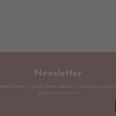
Newsletter
radise
Emails to get the latest updates on upcoming announce
giveaways, and more!