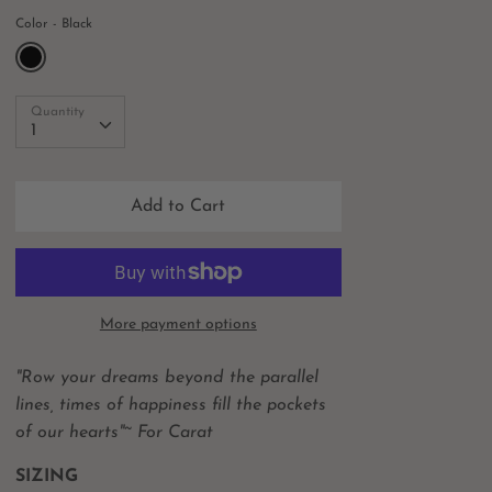
Color
Black
Quantity
Quantity
1
Add to Cart
More payment options
"
Row your dreams beyond the parallel
lines, times of happiness fill the pockets
of our hearts"~ For Carat
SIZING