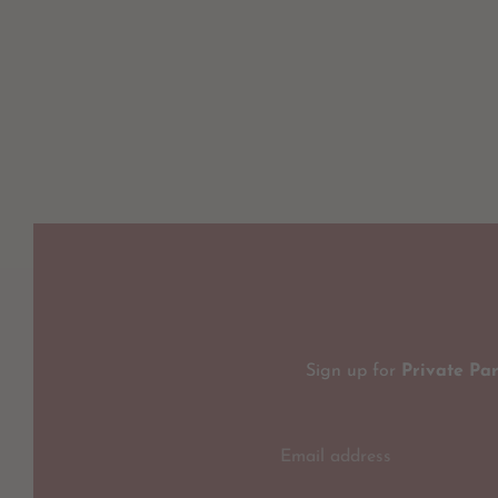
Sign up for
Private Pa
Email address