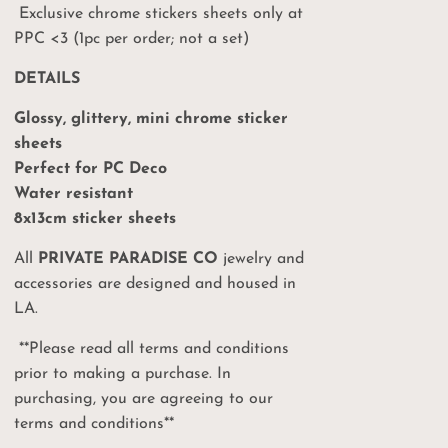
Exclusive chrome stickers sheets only at
PPC <3 (1pc per order; not a set)
DETAILS
Glossy, glittery, mini chrome sticker
sheets
Perfect for PC Deco
Your
Water resistant
8x13cm sticker sheets
%
All
PRIVATE PARADISE CO
jewelry and
accessories are designed and housed in
on
LA.
**Please read all terms and conditions
ct drops, sales and
prior to making a purchase. In
 PPC events!
purchasing, you are agreeing to our
terms and conditions**