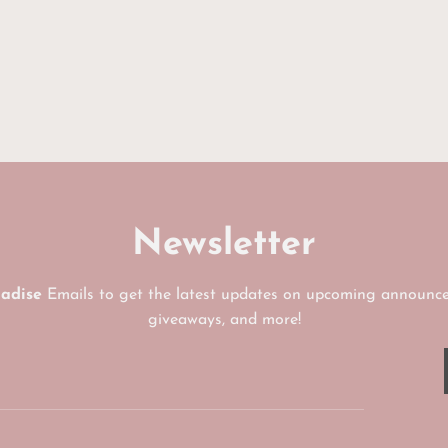
UNLOCK MY
No, I'll pay ful
Newsletter
radise
Emails to get the latest updates on upcoming announce
giveaways, and more!