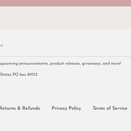
ss
 upcoming announcements, product releases, giveaways, and more!
 States PO box #1013
Returns & Refunds
Privacy Policy
Terms of Service