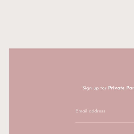
Sign up for
Private Pa
Email address