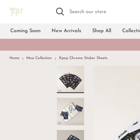
Skip
Search
Search
to
our
content
store
Coming Soon
New Arrivals
Shop All
Collect
Home
Moa Collection
Kpop Chrome Sticker Sheets