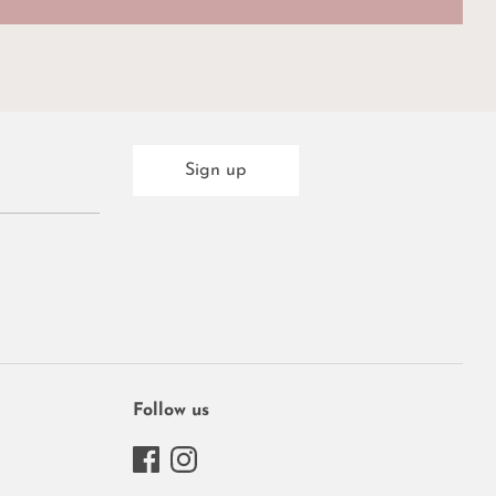
Sign up
Follow us