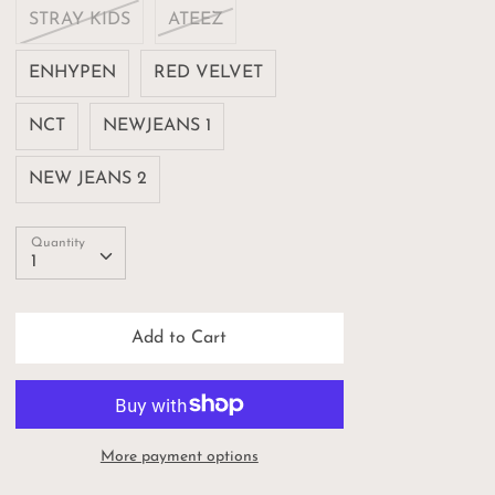
STRAY KIDS
ATEEZ
ENHYPEN
RED VELVET
NCT
NEWJEANS 1
NEW JEANS 2
Quantity
Quantity
1
Add to Cart
More payment options