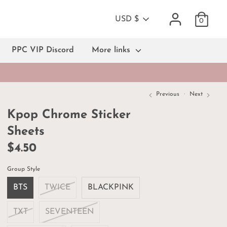
Currency
USD $
0
PPC VIP Discord
More links
Previous
Next
Kpop Chrome Sticker
Sheets
$4.50
Group Style
BTS
TWICE
BLACKPINK
TXT
SEVENTEEN