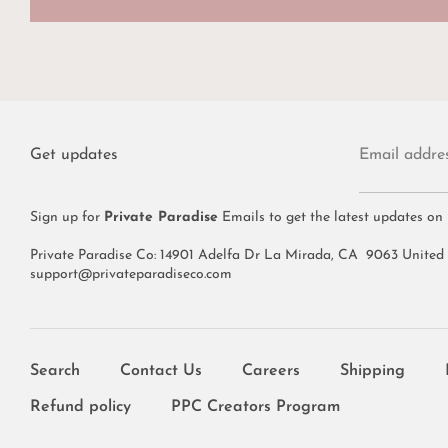
Get updates
Email addre
Sign up for
Private Paradise
Emails to get the latest updates on
Private Paradise Co: 14901 Adelfa Dr La Mirada, CA 9063 United
support@privateparadiseco.com
Search
Contact Us
Careers
Shipping
Refund policy
PPC Creators Program