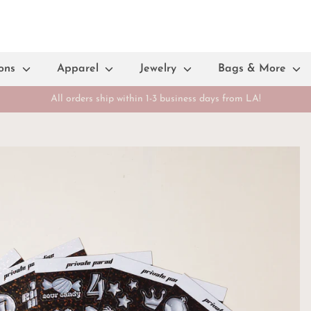
ions
Apparel
Jewelry
Bags & More
All orders ship within 1-3 business days from LA!