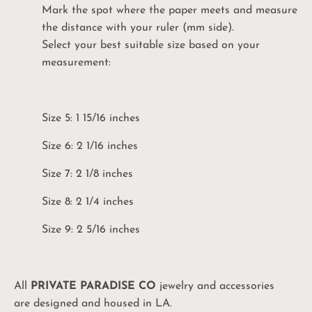
Mark the spot where the paper meets and measure
the distance with your ruler (mm side).
Select your best suitable size based on your
measurement:
Unlock Your
10%
Size 5: 1 15/16 inches
Coupon
Size 6: 2 1/16 inches
Be the first to know: product drops, sales and
promos, and exciting PPC events!
Size 7: 2 1/8 inches
Size 8: 2 1/4 inches
UNLOCK MY CODE
Size 9: 2 5/16 inches
No, I'll pay full price
All
PRIVATE PARADISE CO
jewelry and accessories
are designed and housed in LA.