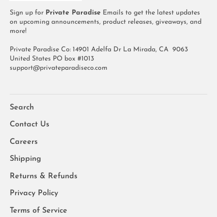
Sign up for
Private Paradise
Emails to get the latest updates
on upcoming announcements, product releases, giveaways, and
more!
Private Paradise Co: 14901 Adelfa Dr La Mirada, CA 9063
United States PO box #1013
support@privateparadiseco.com
Search
Contact Us
Careers
Shipping
Returns & Refunds
Privacy Policy
Terms of Service