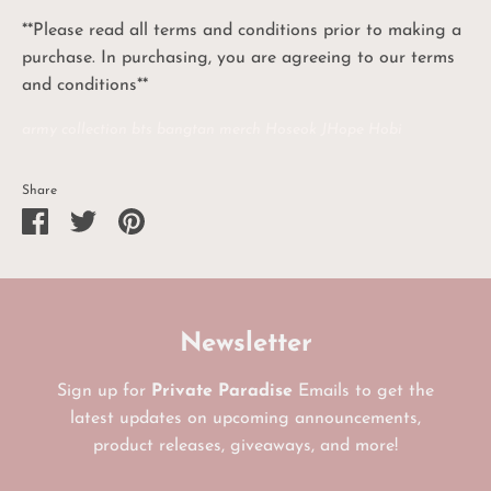
**Please read all terms and conditions prior to making a
purchase. In purchasing, you are agreeing to our terms
and conditions**
army collection bts bangtan merch Hoseok JHope Hobi
Share
Share
Share
Pin
on
on
it
Facebook
Twitter
Newsletter
Sign up for
Private Paradise
Emails to get the
latest updates on upcoming announcements,
product releases, giveaways, and more!