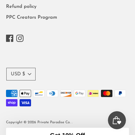
Refund policy
PPC Creators Program
Currency
USD $
Payment
methods
accepted
Copyright © 2026
Private Paradise Co.
.