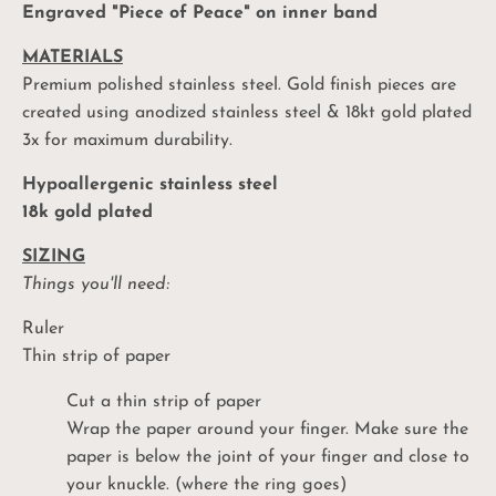
Engraved "Piece of Peace" on inner band
MATERIALS
Premium polished stainless steel. Gold finish pieces are
created using anodized stainless steel & 18kt gold plated
3x for maximum durability.
Hypoallergenic stainless steel
18k gold plated
SIZING
Things you'll need:
Ruler
Thin strip of paper
Cut a thin strip of paper
Wrap the paper around your finger. Make sure the
paper is below the joint of your finger and close to
your knuckle. (where the ring goes)