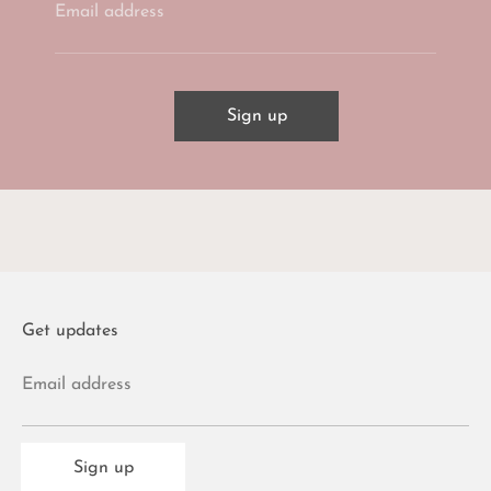
Email address
Sign up
Get updates
Email address
Sign up