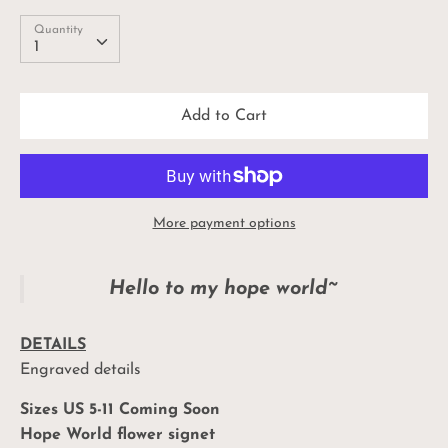
Quantity
Quantity
1
Add to Cart
More payment options
Hello to my hope world~
DETAILS
Engraved details
Sizes US 5-11 Coming Soon
Hope World flower signet