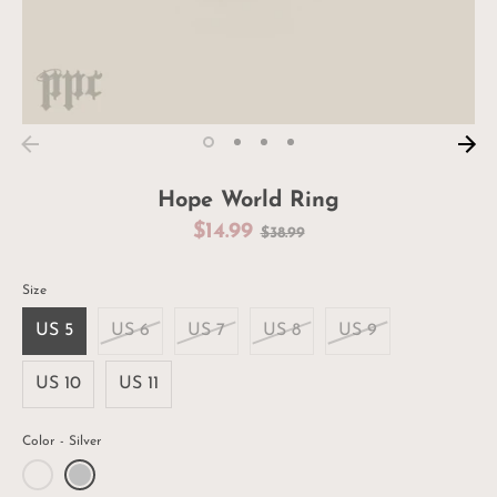
Hope World Ring
Regular
$14.99
$38.99
price
Size
US 5
US 6
US 7
US 8
US 9
US 10
US 11
Color
Silver