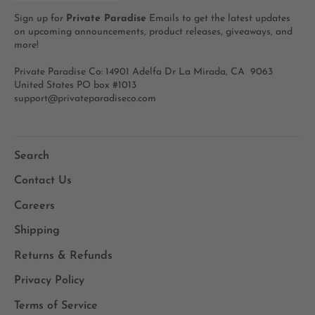
Sign up for
Private Paradise
Emails to get the latest updates
on upcoming announcements, product releases, giveaways, and
more!
Private Paradise Co: 14901 Adelfa Dr La Mirada, CA 9063
United States PO box #1013
support@privateparadiseco.com
Search
Contact Us
Careers
Shipping
Returns & Refunds
Privacy Policy
Terms of Service