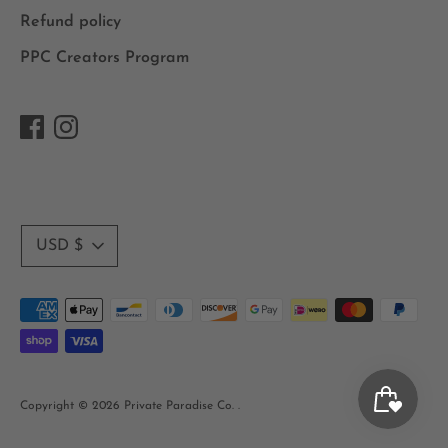
Refund policy
PPC Creators Program
Currency
USD $
Payment
methods
accepted
Copyright © 2026
Private Paradise Co.
.