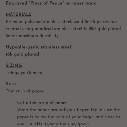
Engraved "Piece of Peace" on inner band
MATERIALS
Premium polished stainless steel. Gold finish pieces are
created using anodized stainless steel & 18kt gold plated
3x for maximum durability.
Hypoallergenic stainless steel
18k gold plated
SIZING
Things you'll need:
Ruler
Thin strip of paper
Cut a thin strip of paper
Wrap the paper around your finger. Make sure the
paper is below the joint of your finger and close to
your knuckle. (where the ring goes)