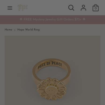
Skip
Search
Search
Currency
to
0
USD $
our
content
store
🌟 FREE Mystery Jewelry Gift Orders $75+ 🌟
Search
Search
our
Home
Hope World Ring
store