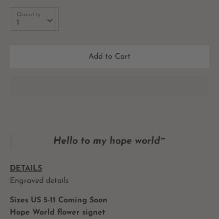
Quantity
Quantity
1
Add to Cart
Hello to my hope world~
DETAILS
Engraved details
Sizes US 5-11 Coming Soon
Hope World flower signet