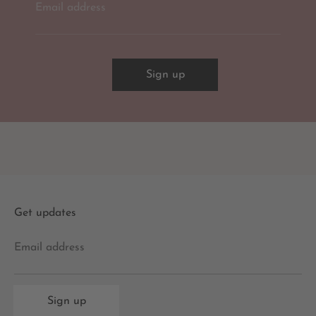
Email address
Sign up
Get updates
Email address
Sign up