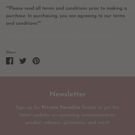
**Please read all terms and conditions prior to making a
purchase. In purchasing, you are agreeing to our terms
and conditions**
army collection bts bangtan merch Hoseok JHope Hobi
Share
Share
Share
Pin
on
on
it
Facebook
Twitter
Newsletter
Sign up for
Private Paradise
Emails to get the
latest updates on upcoming announcements,
product releases, giveaways, and more!