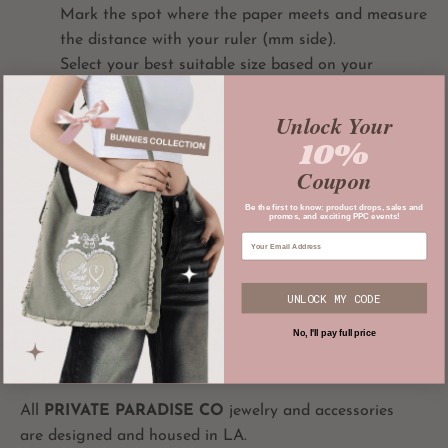
Mark the spot where the paper meets and measure
the distance with your ruler (mm side).
Select your best suitable size based on your
measurement:
Unlock Your
10%
Size 5: 1 15/16 inches
Coupon
Size 6: 2 1/16 inches
Be the first to know: product drops, sales and
promos, and exciting PPC events!
Size 7: 2 1/8 inches
Size 8: 2 1/4 inches
UNLOCK MY CODE
Size 9: 2 5/16 inches
No, I'll pay full price
All
PRIVATE PARADISE CO
jewelry and accessories
are designed and housed in LA.