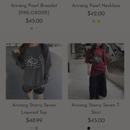
Arirang Pearl Bracelet
Arirang Pearl Necklace
[PRE-ORDER]
$42.00
$45.00
Arirang Starry Seven T-
Arirang Starry Seven
Shirt
Layered Top
$45.00
$48.99