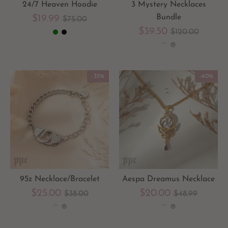
24/7 Heaven Hoodie
3 Mystery Necklaces
Regular
Bundle
$19.99
$75.00
Regular
$39.50
$120.00
price
price
-35%
-60%
95z Necklace/Bracelet
Aespa Dreamus Necklace
Regular
Regular
$25.00
$20.00
$38.00
$48.99
price
price