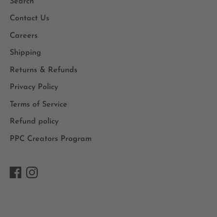
Search
Contact Us
Careers
Shipping
Returns & Refunds
Privacy Policy
Terms of Service
Refund policy
PPC Creators Program