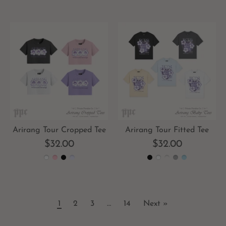
Arirang Tour Cropped Tee
Arirang Tour Fitted Tee
$32.00
$32.00
1
2
3
…
14
Next »