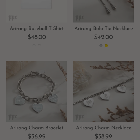
Arirang Baseball T-Shirt
Arirang Bolo Tie Necklace
$48.00
$42.00
Arirang Charm Bracelet
Arirang Charm Necklace
$36.99
$38.99