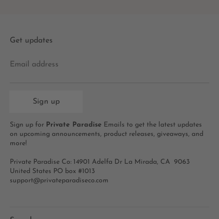
Get updates
Email address
Sign up
Sign up for
Private Paradise
Emails to get the latest updates
on upcoming announcements, product releases, giveaways, and
more!
Private Paradise Co: 14901 Adelfa Dr La Mirada, CA 9063
United States PO box #1013
support@privateparadiseco.com