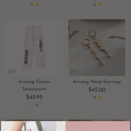
Arirang Classic
Arirang Hoop Earrings
Sweatpants
$45.00
$48.99
-40%