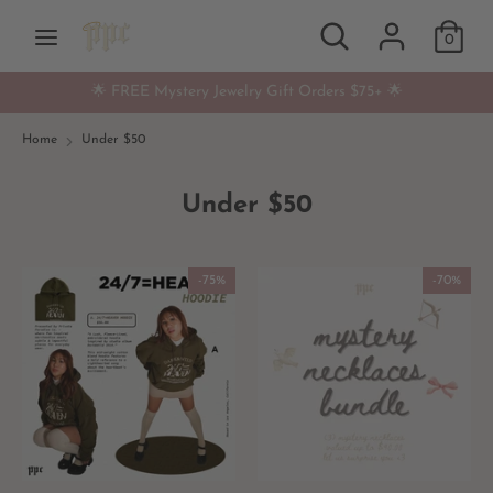
Skip
Search
Search
Currency
to
0
USD $
our
content
store
🌟 FREE Mystery Jewelry Gift Orders $75+ 🌟
Search
Search
our
Home
Under $50
store
Under $50
-75%
-70%