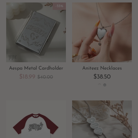
-55%
Aespa Metal Cardholder
Aniteez Necklaces
Regular
$18.99
$38.50
$40.00
price