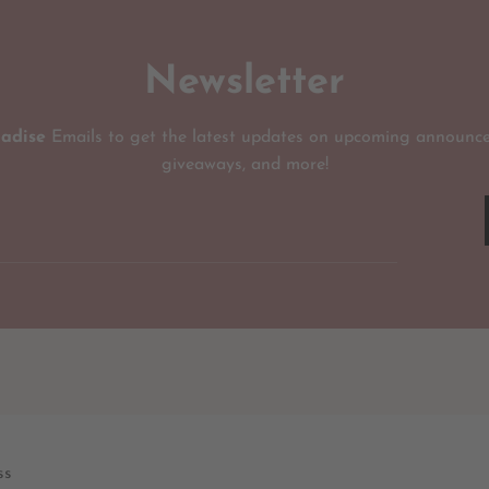
Newsletter
radise
Emails to get the latest updates on upcoming announce
giveaways, and more!
ss