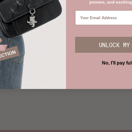
promos, and exciting
UNLOCK MY
No, I'll pay ful