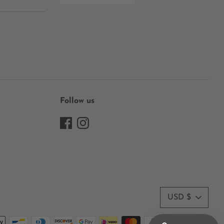
Follow us
Currency
USD $