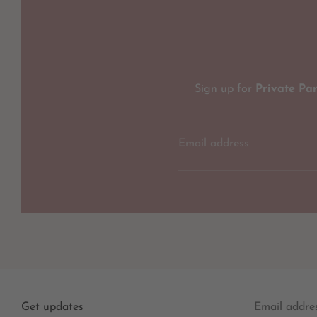
Sign up for
Private Pa
Email address
Get updates
Email addre