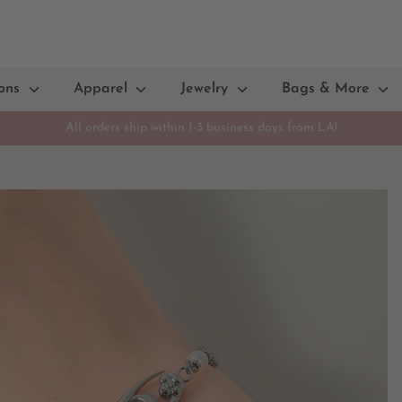
ions
Apparel
Jewelry
Bags & More
All orders ship within 1-3 business days from LA!