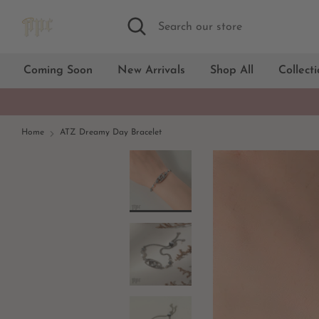
Skip
Search
Search
to
our
content
store
Coming Soon
New Arrivals
Shop All
Collect
Home
ATZ Dreamy Day Bracelet
18kt Gold
Silver