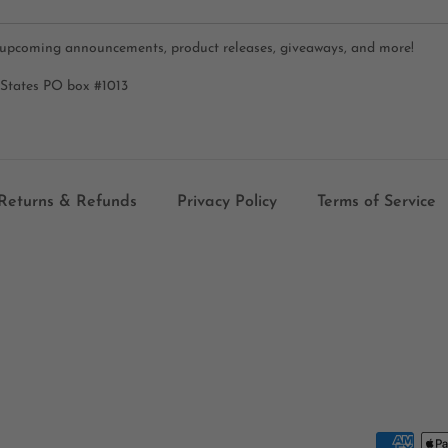
 upcoming announcements, product releases, giveaways, and more!
 States PO box #1013
Returns & Refunds
Privacy Policy
Terms of Service
Payment