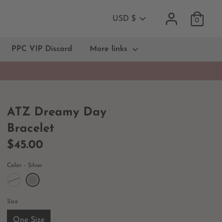
Currency
USD $
0
PPC VIP Discord
More links
ATZ Dreamy Day
Bracelet
$45.00
Color
Silver
Size
One Size