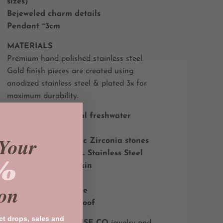
sizes)
Bejeweled charm details
Pendant ~3cm
MATERIALS
Premium hand polished stainless steel.
Gold finish pieces are created using
anodized stainless steel & plated 3x for
maximum durability.
Organic and natural freshwater
pearls
Your
Hand polished Cubic Zirconia stones
Hypoallergenic 316L Stainless Steel
%
Safe for sensitive skin
18k gold plated
on
Tarnish and rust free
Completely waterproof
ct drops, sales and
All
PRIVATE PARADISE CO
jewelry and