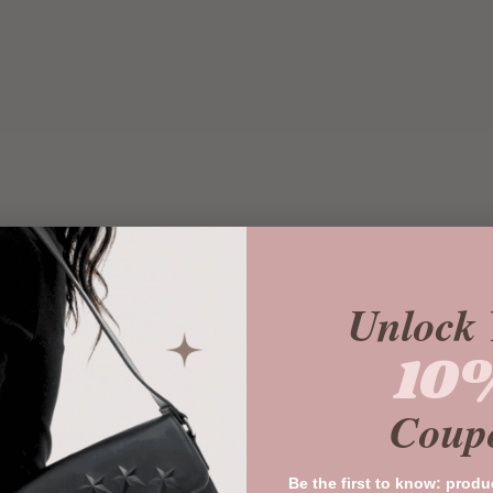
Unlock 
10
Coup
Be the first to know: produ