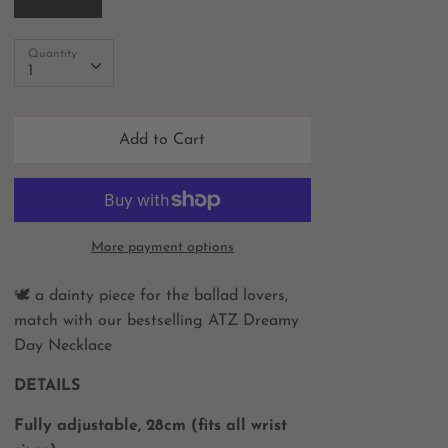
Quantity
Quantity
1
Add to Cart
More payment options
🕊 a dainty piece for the ballad lovers,
match with our bestselling ATZ Dreamy
Day Necklace
DETAILS
Fully adjustable, 28cm (fits all wrist