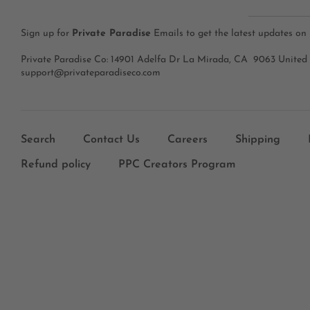
Sign up for
Private Paradise
Emails to get the latest updates on
Private Paradise Co: 14901 Adelfa Dr La Mirada, CA 9063 United
support@privateparadiseco.com
Search
Contact Us
Careers
Shipping
Refund policy
PPC Creators Program