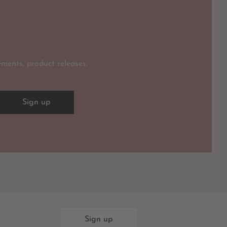
ments, product releases,
Sign up
Sign up