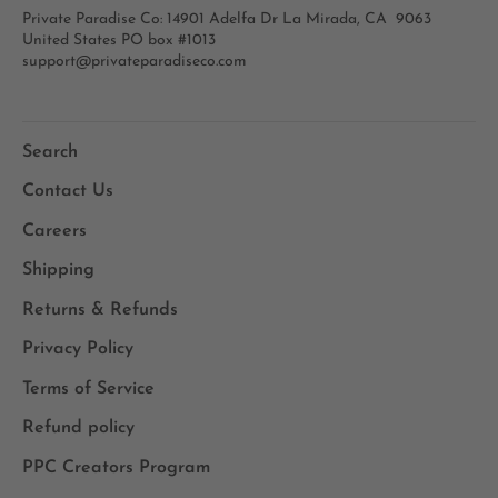
Private Paradise Co: 14901 Adelfa Dr La Mirada, CA 9063
United States PO box #1013
support@privateparadiseco.com
Search
Contact Us
Careers
Shipping
Returns & Refunds
Privacy Policy
Terms of Service
Refund policy
PPC Creators Program