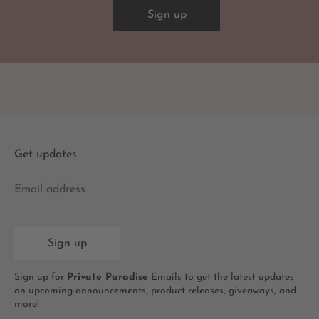
Sign up
Get updates
Email address
Sign up
Sign up for
Private Paradise
Emails to get the latest updates
on upcoming announcements, product releases, giveaways, and
more!