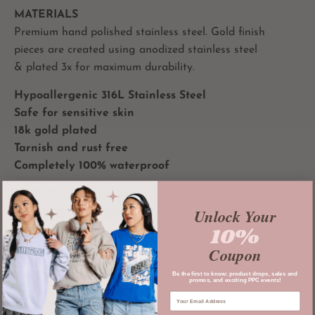
MATERIALS
Premium hand polished stainless steel. Gold finish
pieces are created using anodized stainless steel
& plated 3x for maximum durability.
Hypoallergenic 316L Stainless Steel
Safe for sensitive skin
18k gold plated
Tarnish and rust free
Completely 100% waterproof
All
PRIVATE PARADISE CO
jewelry and accessories
Unlock Your
are designed and housed in LA.
10%
**Please read all terms and conditions prior to making a
Coupon
purchase. In purchasing, you are agreeing to our terms
and conditions**
Be the first to know: product drops, sales and
promos, and exciting PPC events!
atiny collecion merch ateez atz merch Hongjoong