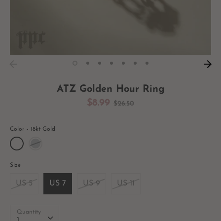
ATZ Golden Hour Ring
Regular
$8.99
$26.50
price
Color
18kt Gold
Size
US 5
US 7
US 9
US 11
Quantity
Quantity
1