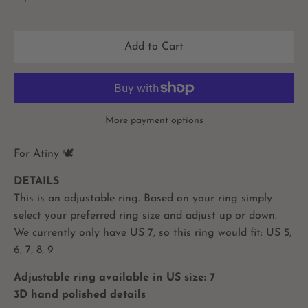
Add to Cart
More payment options
For Atiny
🕊
DETAILS
This is an adjustable ring. Based on your ring simply
select your preferred ring size and adjust up or down.
We currently only have US 7, so this ring would fit: US 5,
6, 7, 8, 9
Adjustable ring available in US size: 7
3D hand polished details