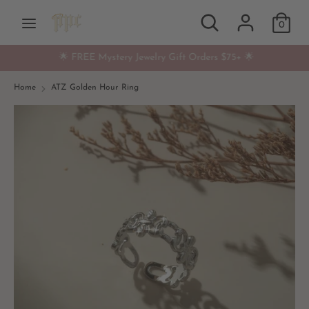
Skip
Search
Search
Currency
to
0
USD $
our
content
store
🌟 FREE Mystery Jewelry Gift Orders $75+ 🌟
Search
Search
our
Home
ATZ Golden Hour Ring
store