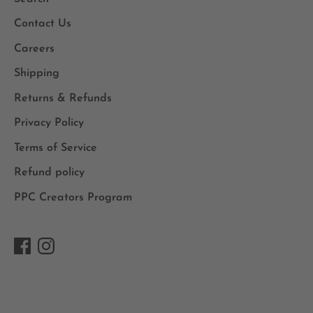
Contact Us
Careers
Shipping
Returns & Refunds
Privacy Policy
Terms of Service
Refund policy
PPC Creators Program