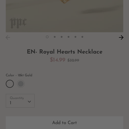
EN- Royal Hearts Necklace
Regular
$14.99
$32.99
price
Color
18kt Gold
Quantity
Quantity
1
Add to Cart