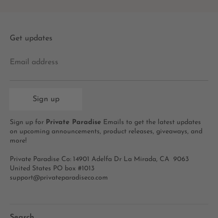
Get updates
Email address
Sign up
Sign up for
Private Paradise
Emails to get the latest updates
on upcoming announcements, product releases, giveaways, and
more!
Private Paradise Co: 14901 Adelfa Dr La Mirada, CA 9063
United States PO box #1013
support@privateparadiseco.com
Search