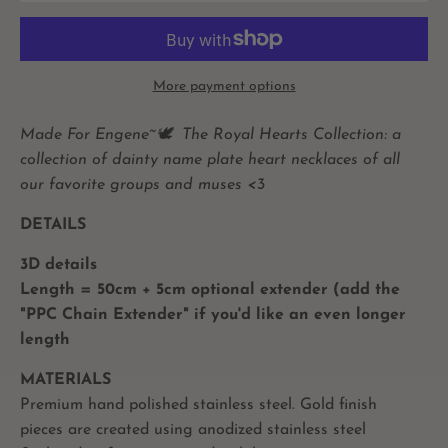
More payment options
Made For Engene~🕊️
The Royal Hearts Collection: a
collection of dainty name plate heart necklaces of all
our favorite groups and muses <3
DETAILS
3D details
Length = 50cm + 5cm optional extender (add the
"PPC Chain Extender" if you'd like an even longer
length
MATERIALS
Premium hand polished stainless steel. Gold finish
pieces are created using anodized stainless steel