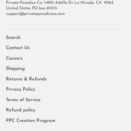
Private Paradise Co: 14901 Adelfa Dr La Mirada, CA 9063
United States PO box #1013
support@privateparadiseco.com
Search
Contact Us
Careers
Shipping
Returns & Refunds
Privacy Policy
Terms of Service
Refund policy
PPC Creators Program