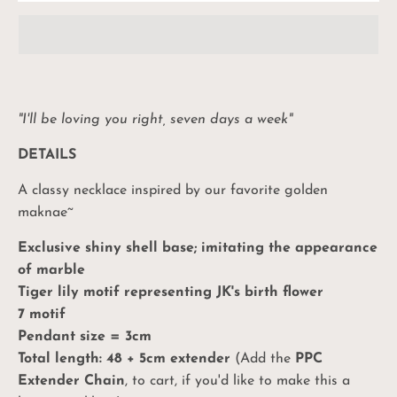
"I'll be loving you right, seven days a week"
DETAILS
A classy necklace inspired by our favorite golden
maknae~
Exclusive shiny shell base; imitating the appearance
of marble
Tiger lily motif representing JK's birth flower
7 motif
Pendant size = 3cm
Total length: 48 + 5cm extender
(Add the
PPC
Extender Chain
, to cart, if you'd like to make this a