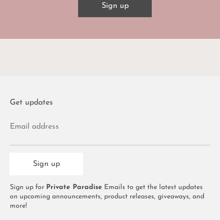
Sign up
Get updates
Email address
Sign up
Sign up for
Private Paradise
Emails to get the latest updates
on upcoming announcements, product releases, giveaways, and
more!