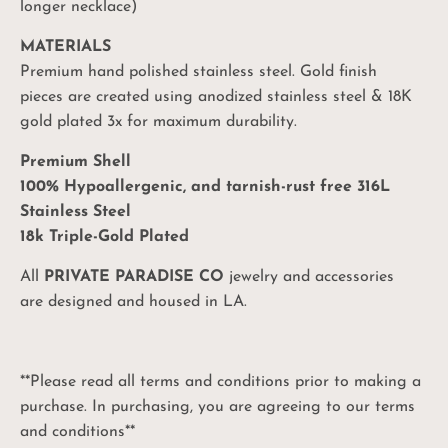
longer necklace)
MATERIALS
Premium hand polished stainless steel. Gold finish
pieces are created using anodized stainless steel & 18K
gold plated 3x for maximum durability.
Premium Shell
100% Hypoallergenic, and tarnish-rust free 316L
Stainless Steel
18k Triple-Gold Plated
All
PRIVATE PARADISE CO
jewelry and accessories
are designed and housed in LA.
**Please read all terms and conditions prior to making a
purchase. In purchasing, you are agreeing to our terms
and conditions**