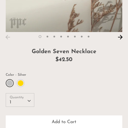
Golden Seven Necklace
$42.50
Color
Silver
Quantity
Quantity
1
Add to Cart