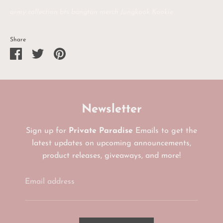
army collection bts bangtan merch Jungkook Kookie
Share
Share
Share
Pin
on
on
it
Facebook
Twitter
Newsletter
Sign up for
Private Paradise
Emails to get the
latest updates on upcoming announcements,
product releases, giveaways, and more!
Email address