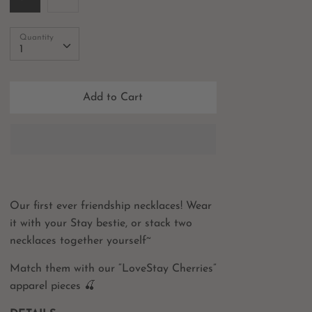
Quantity
Quantity
1
Add to Cart
Our first ever friendship necklaces! Wear
it with your Stay bestie, or stack two
necklaces together yourself~
Match them with our “LoveStay Cherries”
apparel pieces 🍒