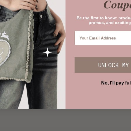
Coup
Be the first to know: produ
promos, and exciting
UNLOCK MY
No, I'll pay ful