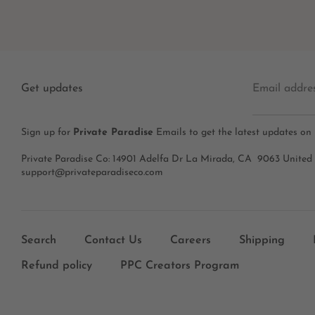
Get updates
Email addre
Sign up for
Private Paradise
Emails to get the latest updates on
Private Paradise Co: 14901 Adelfa Dr La Mirada, CA 9063 United
support@privateparadiseco.com
Search
Contact Us
Careers
Shipping
Refund policy
PPC Creators Program