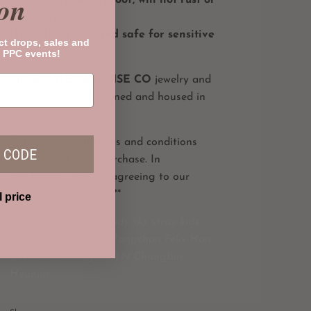
on
turn green
Hypoallergenic, and safe for sensitive
ct drops, sales and
skin
 PPC events!
All
PRIVATE PARADISE CO
jewelry and
accessories are designed and housed in
LA.
**Please read all terms and conditions
 CODE
prior to making a purchase. In
purchasing, you are agreeing to our
terms and conditions**
l price
stay collection straykids skz stray kids
merch 3racha skzoo Bangchan Felix Han
Lee Know Seungmin I.N Changbin
Hyunjin