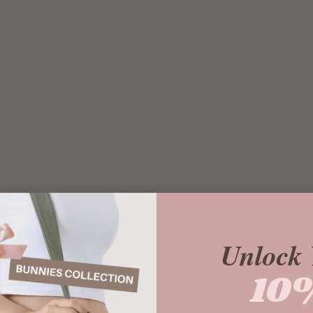
Unlock 
10