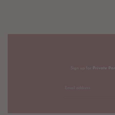
Sign up for
Private Pa
Email address