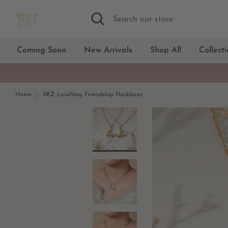
Skip
Search
Search
to
our
content
store
Coming Soon
New Arrivals
Shop All
Collect
Home
SKZ LoveStay Friendship Necklaces
18kt Gold
Silver