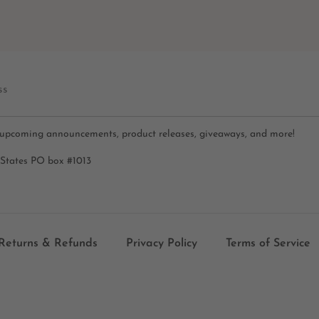
ss
 upcoming announcements, product releases, giveaways, and more!
 States PO box #1013
Returns & Refunds
Privacy Policy
Terms of Service