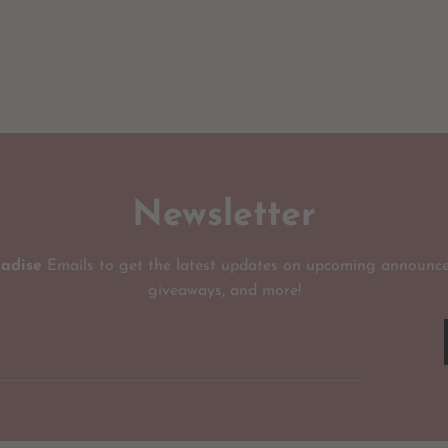
Newsletter
radise
Emails to get the latest updates on upcoming announce
giveaways, and more!