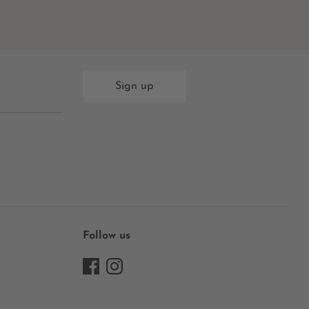
Sign up
Follow us