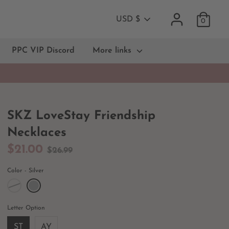
Currency
USD $
0
PPC VIP Discord
More links
SKZ LoveStay Friendship
Necklaces
Regular
$21.00
$26.99
price
Color
Silver
Letter Option
ST
AY