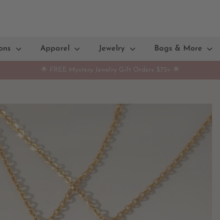
ions
Apparel
Jewelry
Bags & More
🌟 FREE Mystery Jewelry Gift Orders $75+ 🌟