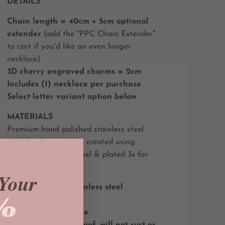
DETAILS
Chain length = 40cm + 5cm optional
extender
(add the "PPC Chain Extender"
to cart if you'd like an even longer
necklace)
3D cherry engraved charms = 2cm
Includes (1) necklace per purchase
Select letter variant option below
MATERIALS
Premium hand polished stainless steel.
Gold finish pieces are created using
anodized stainless steel & plated 3x for
maximum durability.
Your
Hypoallergenic stainless steel
%
18k gold plated
Tarnish and rust free
Completely waterproof, will not rust or