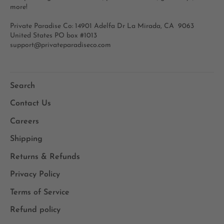
more!
Private Paradise Co: 14901 Adelfa Dr La Mirada, CA 9063
United States PO box #1013
support@privateparadiseco.com
Search
Contact Us
Careers
Shipping
Returns & Refunds
Privacy Policy
Terms of Service
Refund policy