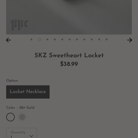
SKZ Sweetheart Locket
$38.99
Option
Locket Necklace
Color
18kt Gold
Quantity
Quantity
1