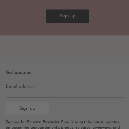
Sign up
Get updates
Email address
Sign up
Sign up for
Private Paradise
Emails to get the latest updates
on upcoming announcements, product releases, giveaways, and