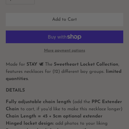
Add to Cart
More payment options
Made for
STAY
🕊
The
Sweetheart Locket Collection
,
features necklaces for (12) different boy groups.
limited
quantities
.
DETAILS
Fully adjustable chain length
(add the
PPC Extender
Chain
to cart, if you'd like to make this necklace longer)
Chain Length = 45 + 5cm optional extender
Hinged locket design:
add photos to your liking