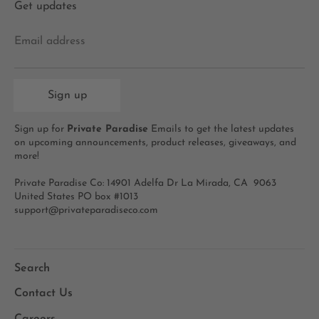
Get updates
Email address
Sign up
Sign up for
Private Paradise
Emails to get the latest updates
on upcoming announcements, product releases, giveaways, and
more!
Private Paradise Co: 14901 Adelfa Dr La Mirada, CA 9063
United States PO box #1013
support@privateparadiseco.com
Search
Contact Us
Careers