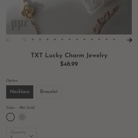
TXT Lucky Charm Jewelry
$48.99
Option
Necklace
Bracelet
Color
18kt Gold
Quantity
Quantity
1