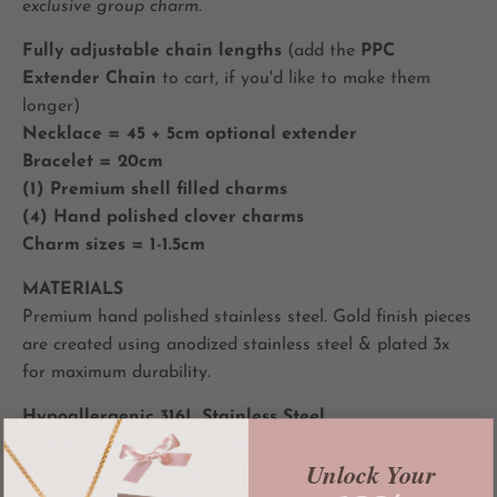
exclusive group charm.
Fully adjustable chain lengths
(add the
PPC
Extender Chain
to cart, if you'd like to make them
longer)
Necklace = 45 + 5cm optional extender
Bracelet = 20cm
(1) Premium shell filled charms
(4) Hand polished clover charms
Charm sizes = 1-1.5cm
MATERIALS
Premium hand polished stainless steel. Gold finish pieces
are created using anodized stainless steel & plated 3x
for maximum durability.
Hypoallergenic 316L Stainless Steel
Safe for sensitive skin
Unlock Your
18k gold plated