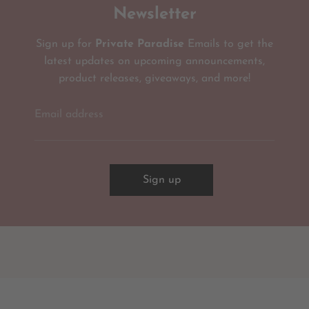
Newsletter
Sign up for
Private Paradise
Emails to get the
latest updates on upcoming announcements,
product releases, giveaways, and more!
Email address
Sign up