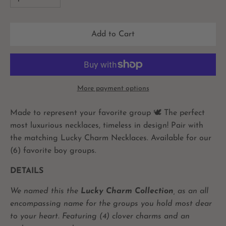
Add to Cart
More payment options
Made to represent your favorite group
🕊 The perfect
most luxurious necklaces, timeless in design! Pair with
the matching Lucky Charm Necklaces. Available for our
(6) favorite boy groups.
DETAILS
We named this the
Lucky Charm Collection
, as an all
encompassing name for the groups you hold most dear
to your heart. Featuring (4) clover charms and an