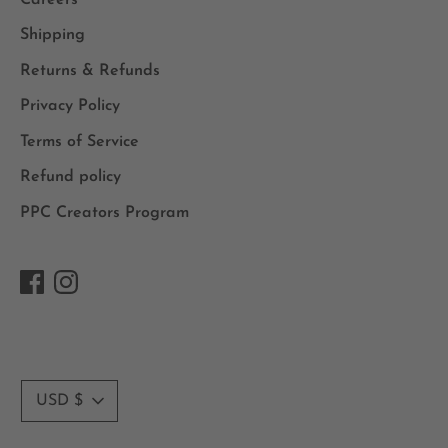
Shipping
Returns & Refunds
Privacy Policy
Terms of Service
Refund policy
PPC Creators Program
Currency
USD $